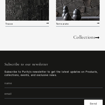
Tracce
Terre arate
Collections
Subscribe to our newsletter
Subscribe to Purity's newsletter to get the latest updates on Products,
collections, events, and exclusive news.
Send