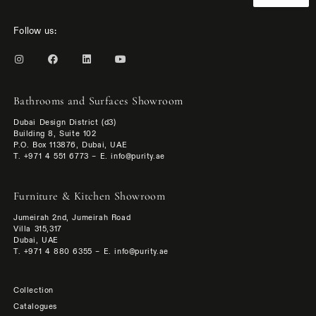
Follow us:
Bathrooms and Surfaces Showroom
Dubai Design District (d3)
Building 8, Suite 102
P.O. Box 113876, Dubai, UAE
T. +971 4 551 6773 – E. info@purity.ae
Furniture & Kitchen Showroom
Jumeirah 2nd, Jumeirah Road
Villa 315,317
Dubai, UAE
T. +971 4 880 6355 – E. info@purity.ae
Collection
Catalogues