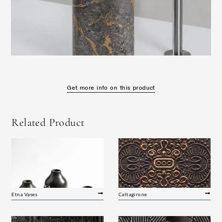
Get more info on this product
Related Product
Etna Vases
Caltagirone