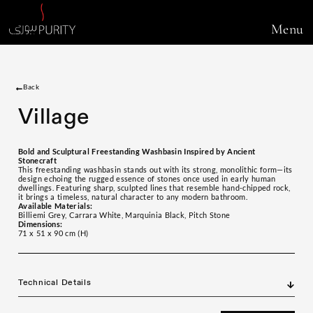
Menu
Back
Village
Bold and Sculptural Freestanding Washbasin Inspired by Ancient
Stonecraft
This freestanding washbasin stands out with its strong, monolithic form—its
design echoing the rugged essence of stones once used in early human
dwellings. Featuring sharp, sculpted lines that resemble hand-chipped rock,
it brings a timeless, natural character to any modern bathroom.
Available Materials:
Billiemi Grey, Carrara White, Marquinia Black, Pitch Stone
Dimensions:
71 x 51 x 90 cm (H)
Technical Details