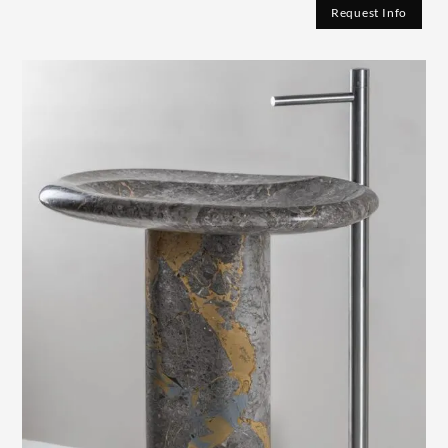
Request Info