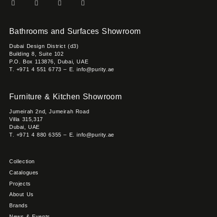
Bathrooms and Surfaces Showroom
Dubai Design District (d3)
Building 8, Suite 102
P.O. Box 113876, Dubai, UAE
T. +971 4 551 6773 – E. info@purity.ae
Furniture & Kitchen Showroom
Jumeirah 2nd, Jumeirah Road
Villa 315,317
Dubai, UAE
T. +971 4 880 6355 – E. info@purity.ae
Collection
Catalogues
Projects
About Us
Brands
News & Events