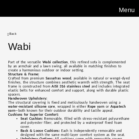
Menu
Back
Wabi
Part of the versatile
Wabi collection
, this refined sofa is complemented
by an armchair and a lawn swing, all available in matching finishes to
create a harmonious outdoor or indoor setting.
Structure & Frame:
Crafted from premium
Sassafras wood
, available in natural or wengé-dyed
finishes, the structure combines aesthetic warmth with strength. The seat
frame is constructed from
AISI 316 stainless steel
and includes integrated
elastic belts for enhanced comfort and support, along with durable plastic
spacers.
Handwoven Upholstery:
The structural covering is fixed and meticulously handwoven using a
water-resistant silicone core
, wrapped in either
Rope yarn
or
Aquatech
yarn
—both known for their outdoor durability and tactile appeal.
Cushions for Superior Comfort:
Seat Cushion:
Removable, filled with stress-resistant polyurethane
and polyester fiber, and protected by a waterproof fixed foam
cover.
Back & Loose Cushions:
Each is independently removable and
designed with the same multi-layer comfort system as the seat.
Upholstery Options:
All cushions come with removable covers