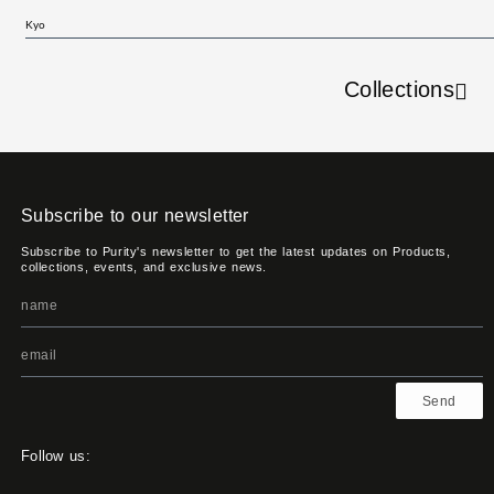
Kyo
Collections
Subscribe to our newsletter
Subscribe to Purity's newsletter to get the latest updates on Products,
collections, events, and exclusive news.
Send
Follow us: