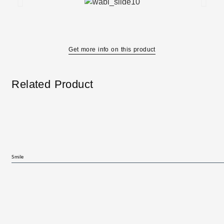
Get more info on this product
Related Product
Smile