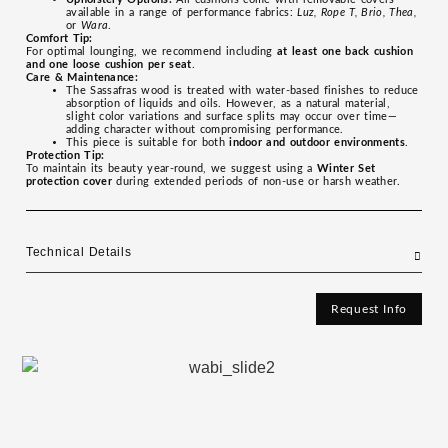
available in a range of performance fabrics:
Luz, Rope T, Brio, Thea,
or
Wara
.
Comfort Tip:
For optimal lounging, we recommend including
at least one back cushion
and one loose cushion per seat
.
Care & Maintenance:
The Sassafras wood is treated with water-based finishes to reduce
absorption of liquids and oils. However, as a natural material,
slight color variations and surface splits may occur over time—
adding character without compromising performance.
This piece is suitable for both
indoor and outdoor environments
.
Protection Tip:
To maintain its beauty year-round, we suggest using a
Winter Set
protection cover
during extended periods of non-use or harsh weather.
Technical Details
Request Info