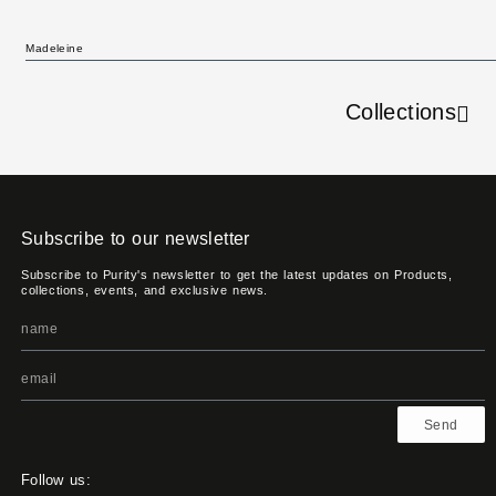
Madeleine
Collections
Subscribe to our newsletter
Subscribe to Purity's newsletter to get the latest updates on Products,
collections, events, and exclusive news.
Send
Follow us: