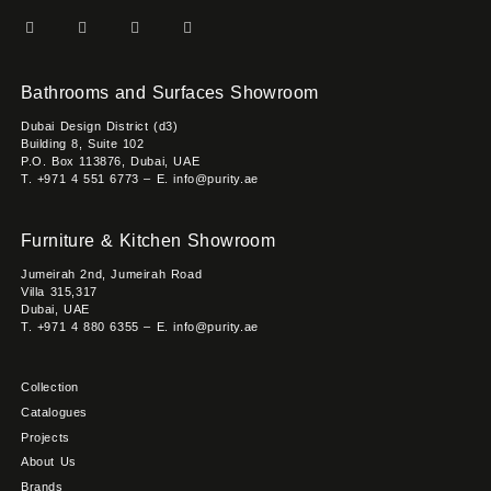
Bathrooms and Surfaces Showroom
Dubai Design District (d3)
Building 8, Suite 102
P.O. Box 113876, Dubai, UAE
T. +971 4 551 6773 – E. info@purity.ae
Furniture & Kitchen Showroom
Jumeirah 2nd, Jumeirah Road
Villa 315,317
Dubai, UAE
T. +971 4 880 6355 – E. info@purity.ae
Collection
Catalogues
Projects
About Us
Brands