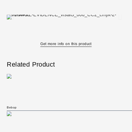
Get more info on this product
Related Product
Bebop