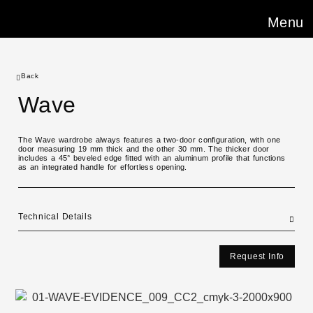
Menu
Back
Wave
The Wave wardrobe always features a two-door configuration, with one
door measuring 19 mm thick and the other 30 mm. The thicker door
includes a 45° beveled edge fitted with an aluminum profile that functions
as an integrated handle for effortless opening.
Technical Details
Request Info