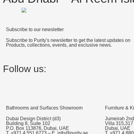
Subscribe to our newsletter
Subscribe to Purity's newsletter to get the latest updates on
Products, collections, events, and exclusive news.
Follow us:
Bathrooms and Surfaces Showroom
Furniture & 
Dubai Design District (d3)
Jumeirah 2nd
Building 8, Suite 102
Villa 315,317
P.O. Box 113876, Dubai, UAE
Dubai, UAE
T. +971 4 551 6773 – E. info@purity.ae
T. +971 4 880