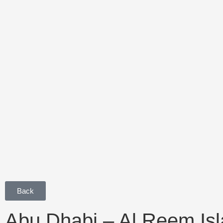
Back
Abu Dhabi – Al Reem Is