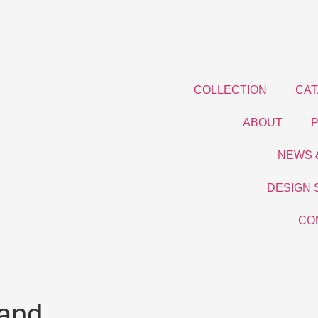
COLLECTION
CA
ABOUT
NEWS 
DESIGN 
CO
land