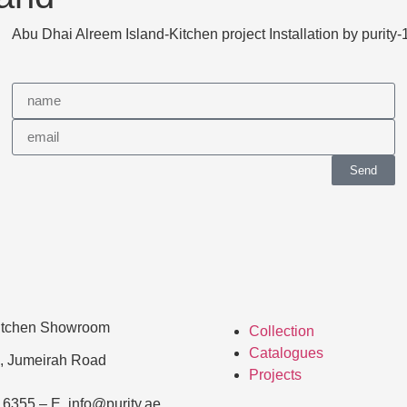
Send
Kitchen Showroom
Collection
Catalogues
, Jumeirah Road
Projects
 6355 – E. info@purity.ae