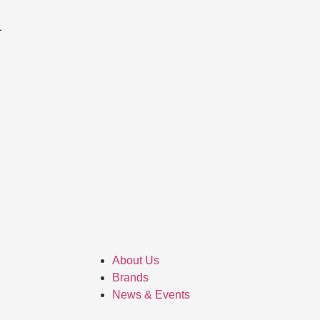
About Us
Brands
News & Events