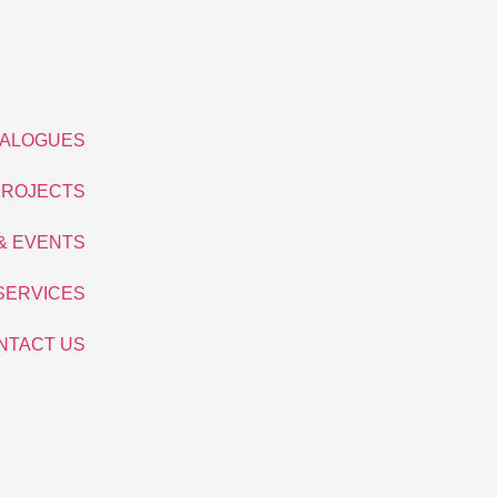
Menu
TALOGUES
PROJECTS
& EVENTS
SERVICES
NTACT US