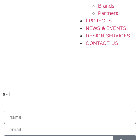
Brands
Partners
PROJECTS
NEWS & EVENTS
DESIGN SERVICES
CONTACT US