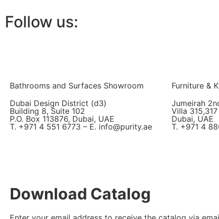
Follow us:
Bathrooms and Surfaces Showroom
Furniture &
Dubai Design District (d3)
Jumeirah 2n
Building 8, Suite 102
Villa 315,317
P.O. Box 113876, Dubai, UAE
Dubai, UAE
T. +971 4 551 6773 – E. info@purity.ae
T. +971 4 88
Download Catalog
Enter your email address to receive the catalog via emai