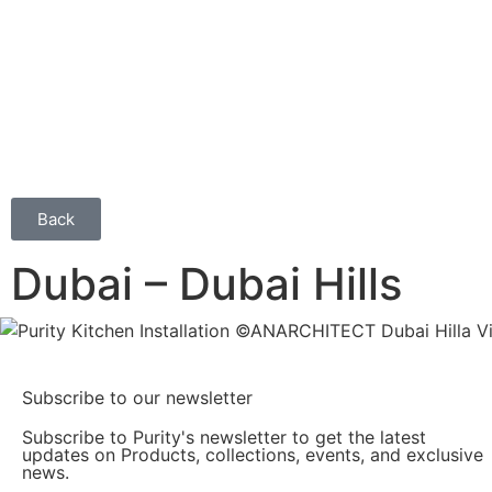
Back
Dubai – Dubai Hills
Subscribe to our newsletter
Subscribe to Purity's newsletter to get the latest
updates on Products, collections, events, and exclusive
news.