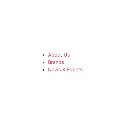
About Us
Brands
News & Events