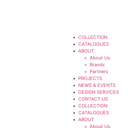
COLLECTION
CATALOGUES
ABOUT
About Us
Brands
Partners
PROJECTS
NEWS & EVENTS
DESIGN SERVICES
CONTACT US
COLLECTION
CATALOGUES
ABOUT
About Us