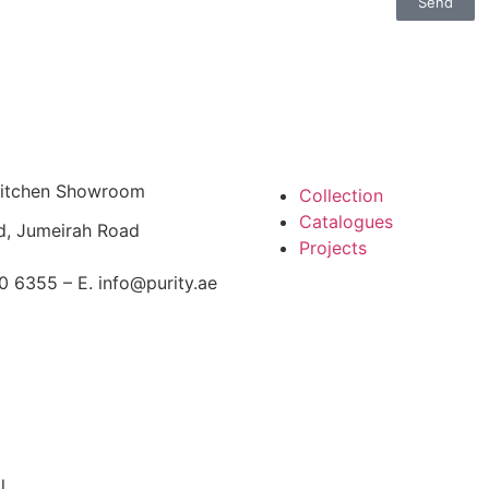
Send
 Kitchen Showroom
Collection
Catalogues
d, Jumeirah Road
Projects
0 6355 – E. info@purity.ae
l.