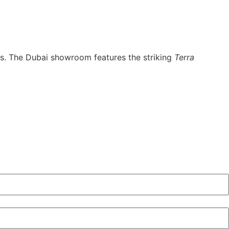
nts. The Dubai showroom features the striking
Terra