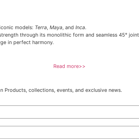
 iconic models:
Terra
,
Maya
, and
Inca
.
 strength through its monolithic form and seamless 45° joi
rge in perfect harmony.
Read more>>
on Products, collections, events, and exclusive news.