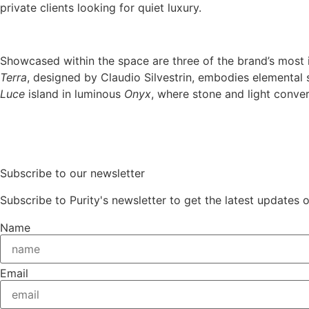
private clients looking for quiet luxury.
Showcased within the space are three of the brand’s most
Terra
, designed by Claudio Silvestrin, embodies elemental
Luce
island in luminous
Onyx
, where stone and light conve
Subscribe to our newsletter
Subscribe to Purity's newsletter to get the latest updates 
Name
Email