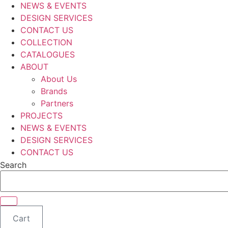
NEWS & EVENTS
DESIGN SERVICES
CONTACT US
COLLECTION
CATALOGUES
ABOUT
About Us
Brands
Partners
PROJECTS
NEWS & EVENTS
DESIGN SERVICES
CONTACT US
Search
Cart