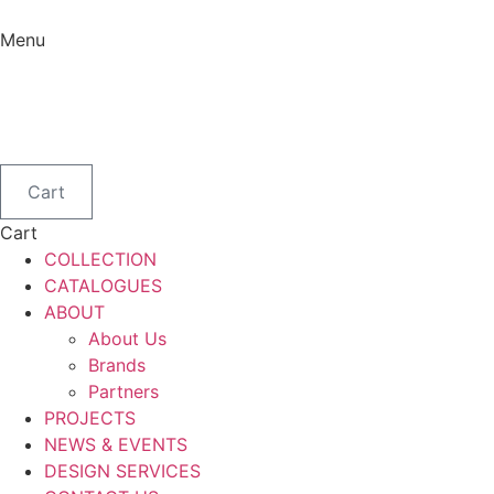
Skip
to
Menu
content
Menu
Cart
Cart
COLLECTION
CATALOGUES
ABOUT
About Us
Brands
Partners
PROJECTS
NEWS & EVENTS
DESIGN SERVICES