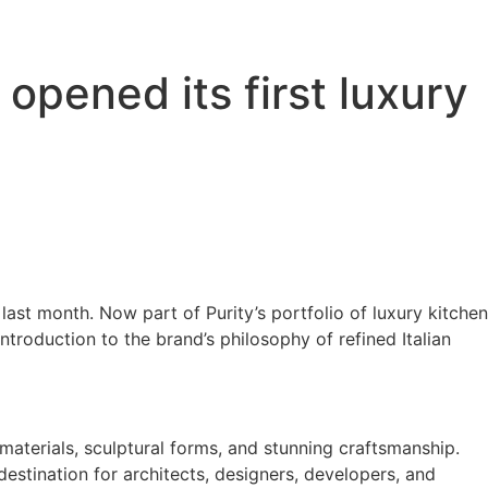
 opened its first luxury
last month. Now part of Purity’s portfolio of luxury kitchen
troduction to the brand’s philosophy of refined Italian
materials, sculptural forms, and stunning craftsmanship.
estination for architects, designers, developers, and