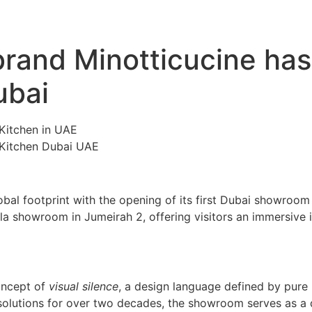
 brand Minotticucine has
ubai
bal footprint with the opening of its first Dubai showroom 
a showroom in Jumeirah 2, offering visitors an immersive in
oncept of
visual silence
, a design language defined by pure 
solutions for over two decades, the showroom serves as a d