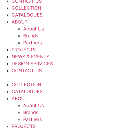
CONTACT US
COLLECTION
CATALOGUES
ABOUT
About Us
Brands
Partners
PROJECTS
NEWS & EVENTS
DESIGN SERVICES
CONTACT US
COLLECTION
CATALOGUES
ABOUT
About Us
Brands
Partners
PROJECTS