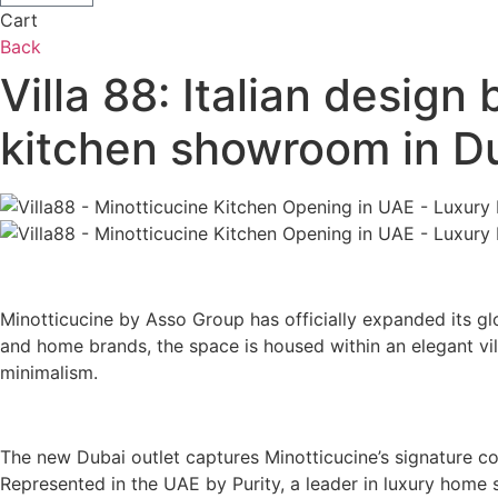
Cart
Back
Villa 88: Italian design
kitchen showroom in D
Minotticucine by Asso Group has officially expanded its glo
and home brands, the space is housed within an elegant vill
minimalism.
The new Dubai outlet captures Minotticucine’s signature c
Represented in the UAE by Purity, a leader in luxury home 