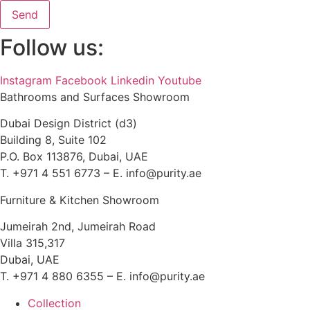
Send
Follow us:
Instagram
Facebook
Linkedin
Youtube
Bathrooms and Surfaces Showroom
Dubai Design District (d3)
Building 8, Suite 102
P.O. Box 113876, Dubai, UAE
T. +971 4 551 6773 – E. info@purity.ae
Furniture & Kitchen Showroom
Jumeirah 2nd, Jumeirah Road
Villa 315,317
Dubai, UAE
T. +971 4 880 6355 – E. info@purity.ae
Collection