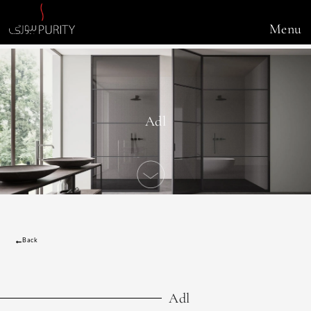
Menu
Adl
Back
Adl