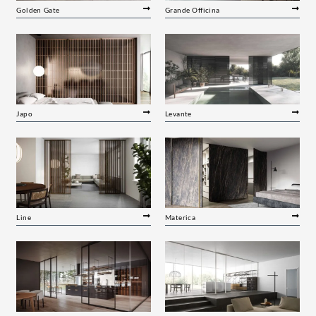
Golden Gate
Grande Officina
Japo
Levante
Line
Materica