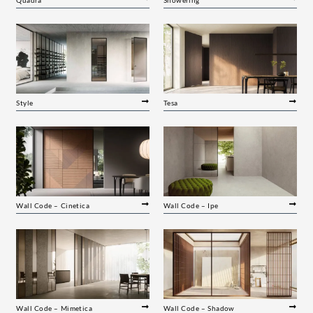
Style
Tesa
Wall Code – Cinetica
Wall Code – Ipe
Wall Code – Mimetica
Wall Code – Shadow