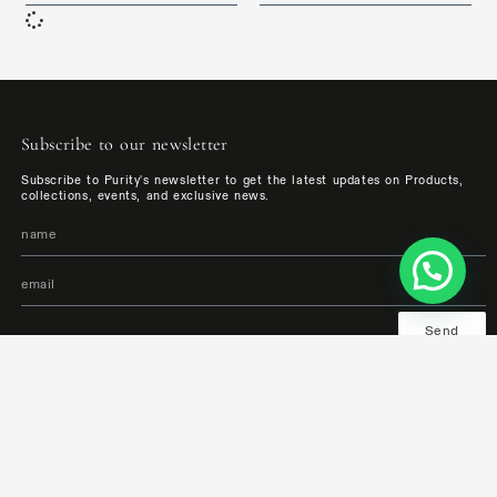
Subscribe to our newsletter
Subscribe to Purity's newsletter to get the latest updates on Products,
collections, events, and exclusive news.
Send
Follow us:
Bathrooms and Surfaces Showroom