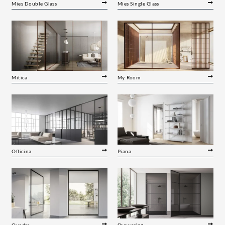
Mies Double Glass
Mies Single Glass
Mitica
My Room
Officina
Piana
Quadra
Showering