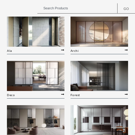
GO
Ala
Archi
Deco
Forest