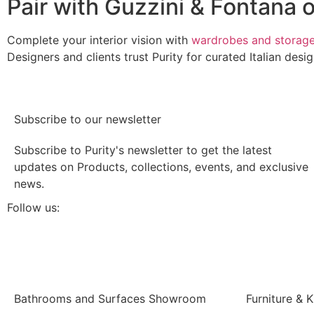
Pair with Guzzini & Fontana o
Complete your interior vision with
wardrobes and storag
Designers and clients trust Purity for curated Italian des
Subscribe to our newsletter
Subscribe to Purity's newsletter to get the latest
updates on Products, collections, events, and exclusive
news.
Follow us:
Bathrooms and Surfaces Showroom
Furniture &