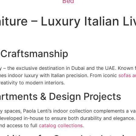
Bed
ture – Luxury Italian Li
 Craftsmanship
y – the exclusive destination in Dubai and the UAE. Known fo
nes indoor luxury with Italian precision. From iconic
sofas a
eativity to modern interiors.
partments & Design Projects
 spaces, Paola Lenti’s indoor collection complements a var
eveloped in-house to ensure both durability and elegance.
nd access to full
catalog collections
.