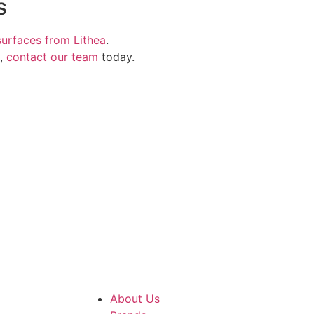
s
surfaces from Lithea
.
s,
contact our team
today.
About Us