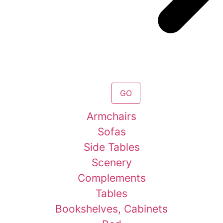
GO
Armchairs
Sofas
Side Tables
Scenery
Complements
Tables
Bookshelves, Cabinets