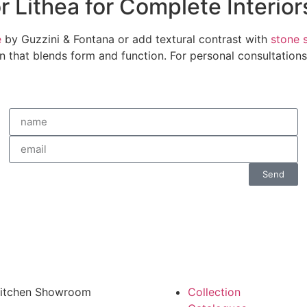
r Lithea for Complete Interior
e
by Guzzini & Fontana or add textural contrast with
stone 
ign that blends form and function. For personal consultation
Send
 Kitchen Showroom
Collection