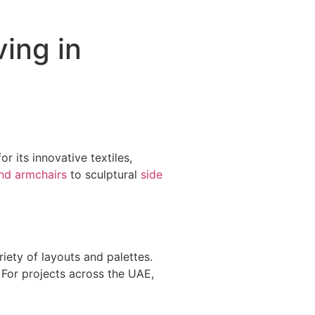
ving in
r its innovative textiles,
nd armchairs
to sculptural
side
iety of layouts and palettes.
 For projects across the UAE,