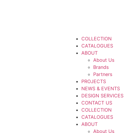
COLLECTION
CATALOGUES
ABOUT
About Us
Brands
Partners
PROJECTS
NEWS & EVENTS
DESIGN SERVICES
CONTACT US
COLLECTION
CATALOGUES
ABOUT
About Us