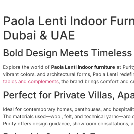
Paola Lenti Indoor Furni
Dubai & UAE
Bold Design Meets Timeless
Explore the world of
Paola Lenti indoor furniture
at Purit
vibrant colors, and architectural forms, Paola Lenti redefi
tables and complements
, the brand brings comfort and cr
Perfect for Private Villas, A
Ideal for contemporary homes, penthouses, and hospitality
The materials used—wool, felt, and technical yarns—are d
Purity offers design guidance, showroom consultations, a