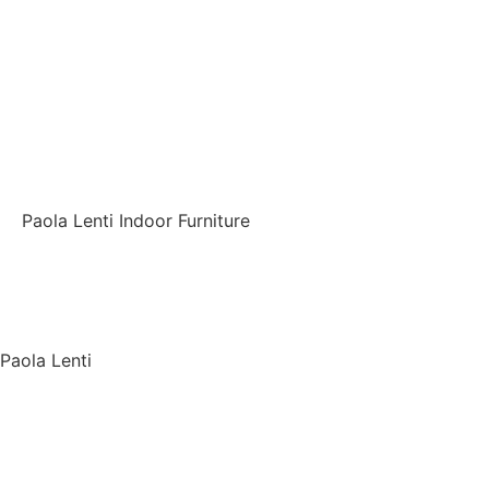
Paola Lenti Indoor Furniture
Back
Paola Lenti