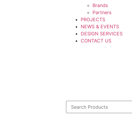
Brands
Partners
PROJECTS
NEWS & EVENTS
DESIGN SERVICES
CONTACT US