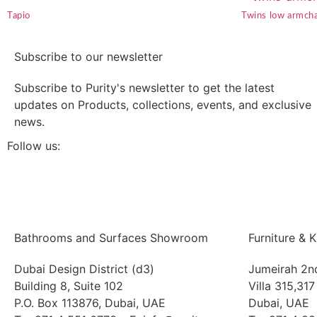
Tapio
Twins low armcha
Subscribe to our newsletter
Subscribe to Purity's newsletter to get the latest
updates on Products, collections, events, and exclusive
news.
Follow us:
Bathrooms and Surfaces Showroom
Furniture &
Dubai Design District (d3)
Jumeirah 2n
Building 8, Suite 102
Villa 315,317
P.O. Box 113876, Dubai, UAE
Dubai, UAE