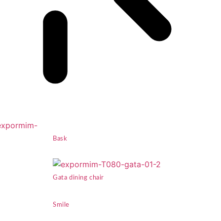
Bask
Gata dining chair
Smile