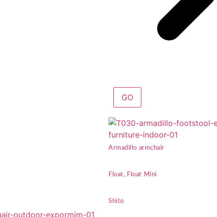
GO
Armadillo armchair
Float, Float Mini
Shito