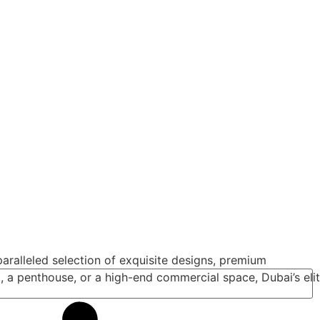
aralleled selection of exquisite designs, premium
a, a penthouse, or a high-end commercial space, Dubai’s eli