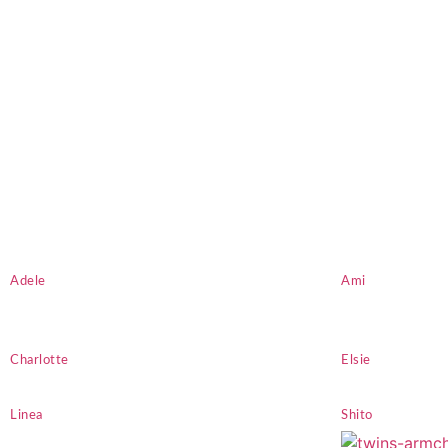
Adele
Ami
Charlotte
Elsie
Linea
Shito