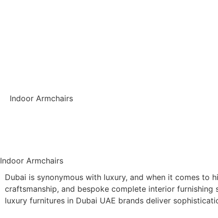
Indoor Armchairs
Back
Indoor Armchairs
Dubai is synonymous with luxury, and when it comes to hig
craftsmanship, and bespoke complete interior furnishing s
luxury furnitures in Dubai UAE brands deliver sophisticati