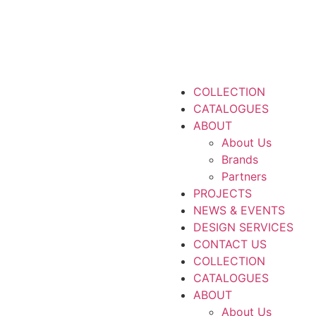
COLLECTION
CATALOGUES
ABOUT
About Us
Brands
Partners
PROJECTS
NEWS & EVENTS
DESIGN SERVICES
CONTACT US
COLLECTION
CATALOGUES
ABOUT
About Us