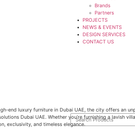
Brands
Partners
PROJECTS
NEWS & EVENTS
DESIGN SERVICES
CONTACT US
h-end luxury furniture in Dubai UAE, the city offers an unp
olutions Dubai UAE. Whether you’re furnishing a lavish vill
on, exclusivity, and timeless elegance.