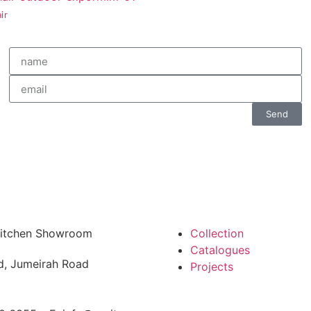
ir
Send
 Kitchen Showroom
Collection
Catalogues
d, Jumeirah Road
Projects