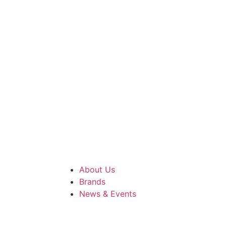
About Us
Brands
News & Events