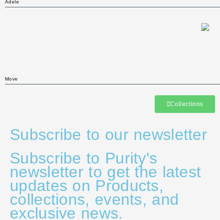
Adele
Move
Collections
Subscribe to our newsletter
Subscribe to Purity's
newsletter to get the latest
updates on Products,
collections, events, and
exclusive news.