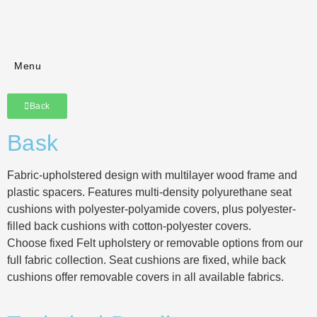
Menu
Back
Bask
Fabric-upholstered design with multilayer wood frame and
plastic spacers. Features multi-density polyurethane seat
cushions with polyester-polyamide covers, plus polyester-
filled back cushions with cotton-polyester covers.
Choose fixed Felt upholstery or removable options from our
full fabric collection. Seat cushions are fixed, while back
cushions offer removable covers in all available fabrics.