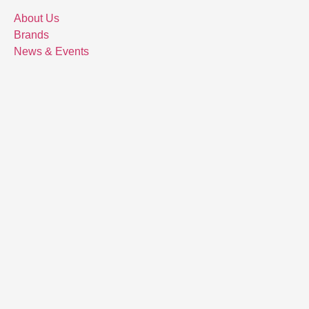
About Us
Brands
News & Events