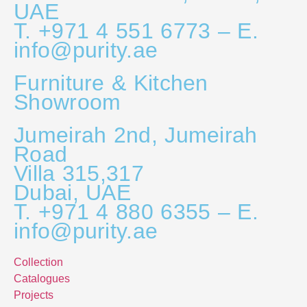
UAE
T. +971 4 551 6773 – E.
info@purity.ae
Furniture & Kitchen
Showroom
Jumeirah 2nd, Jumeirah
Road
Villa 315,317
Dubai, UAE
T. +971 4 880 6355 – E.
info@purity.ae
Collection
Catalogues
Projects