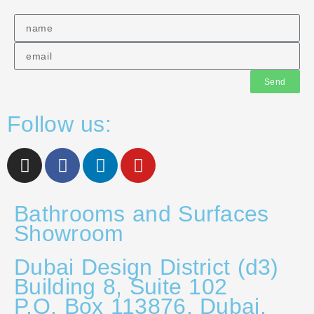
Send
Follow us:
Bathrooms and Surfaces
Showroom
Dubai Design District (d3)
Building 8, Suite 102
P.O. Box 113876, Dubai,