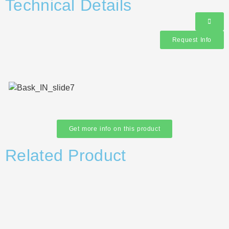
Technical Details
Request Info
Get more info on this product
Related Product