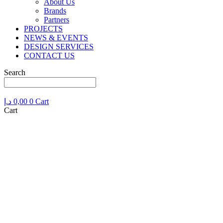
About Us
Brands
Partners
PROJECTS
NEWS & EVENTS
DESIGN SERVICES
CONTACT US
Search
د.إ
0,00
0
Cart
Cart