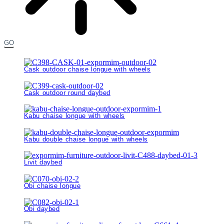
GO
Cask outdoor chaise longue with wheels
Cask outdoor round daybed
Kabu chaise longue with wheels
Kabu double chaise longue with wheels
Livit daybed
Obi chaise longue
Obi daybed