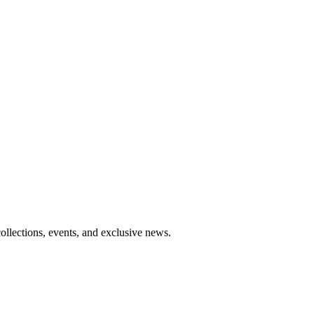
collections, events, and exclusive news.