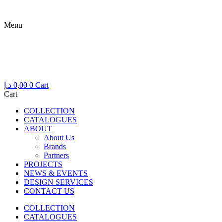
Skip
to
Menu
content
Menu
د.إ
0,00
0
Cart
Cart
COLLECTION
CATALOGUES
ABOUT
About Us
Brands
Partners
PROJECTS
NEWS & EVENTS
DESIGN SERVICES
CONTACT US
COLLECTION
CATALOGUES