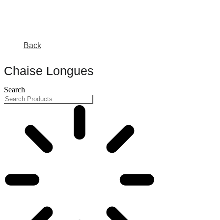
Back
Chaise Longues
Search