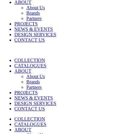
ABOUT
About Us
Brands
Partners
PROJECTS
NEWS & EVENTS
DESIGN SERVICES
CONTACT US
COLLECTION
CATALOGUES
ABOUT
About Us
Brands
Partners
PROJECTS
NEWS & EVENTS
DESIGN SERVICES
CONTACT US
COLLECTION
CATALOGUES
ABOUT