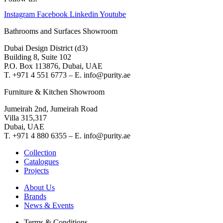
Instagram
Facebook
Linkedin
Youtube
Bathrooms and Surfaces Showroom
Dubai Design District (d3)
Building 8, Suite 102
P.O. Box 113876, Dubai, UAE
T. +971 4 551 6773 – E. info@purity.ae
Furniture & Kitchen Showroom
Jumeirah 2nd, Jumeirah Road
Villa 315,317
Dubai, UAE
T. +971 4 880 6355 – E. info@purity.ae
Collection
Catalogues
Projects
About Us
Brands
News & Events
Terms & Conditions