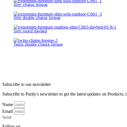
Slim chaise longue
Slim double chaise longue
Slim round daybed
Twins double chaise longue
Subscribe to our newsletter
Subscribe to Purity's newsletter to get the latest updates on Products, 
Name
Email
Send
Follow us: