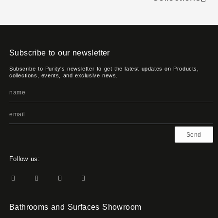
Subscribe to our newsletter
Subscribe to Purity's newsletter to get the latest updates on Products,
collections, events, and exclusive news.
Send
Follow us:
Bathrooms and Surfaces Showroom