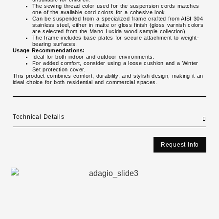
The sewing thread color used for the suspension cords matches
one of the available cord colors for a cohesive look.
Can be suspended from a specialized frame crafted from AISI 304
stainless steel, either in matte or gloss finish (gloss varnish colors
are selected from the Mano Lucida wood sample collection).
The frame includes base plates for secure attachment to weight-
bearing surfaces.
Usage Recommendations:
Ideal for both indoor and outdoor environments.
For added comfort, consider using a loose cushion and a Winter
Set protection cover.
This product combines comfort, durability, and stylish design, making it an
ideal choice for both residential and commercial spaces.
Technical Details
Request Info