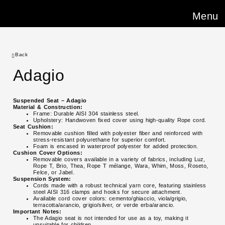
Menu
Back
Adagio
Suspended Seat – Adagio
Material & Construction:
Frame: Durable AISI 304 stainless steel.
Upholstery: Handwoven fixed cover using high-quality Rope cord.
Seat Cushion:
Removable cushion filled with polyester fiber and reinforced with
stress-resistant polyurethane for superior comfort.
Foam is encased in waterproof polyester for added protection.
Cushion Cover Options:
Removable covers available in a variety of fabrics, including Luz,
Rope T, Brio, Thea, Rope T mélange, Wara, Whim, Moss, Roseto,
Felce, or Jabel.
Suspension System:
Cords made with a robust technical yarn core, featuring stainless
steel AISI 316 clamps and hooks for secure attachment.
Available cord cover colors: cemento/ghiaccio, viola/grigio,
terracotta/arancio, grigio/silver, or verde erba/arancio.
Important Notes:
The Adagio seat is not intended for use as a toy, making it
unsuitable for children.