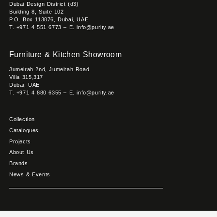
Dubai Design District (d3)
Building 8, Suite 102
P.O. Box 113876, Dubai, UAE
T. +971 4 551 6773 – E. info@purity.ae
Furniture & Kitchen Showroom
Jumeirah 2nd, Jumeirah Road
Villa 315,317
Dubai, UAE
T. +971 4 880 6355 – E. info@purity.ae
Collection
Catalogues
Projects
About Us
Brands
News & Events