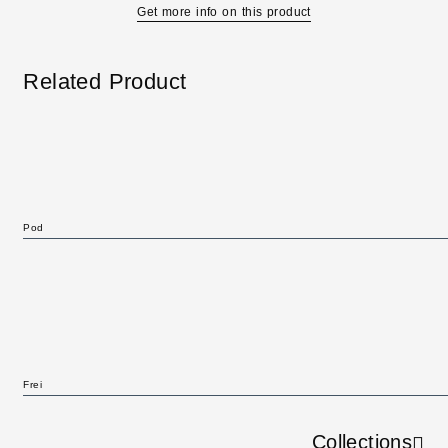
Get more info on this product
Related Product
Pod
Frei
Collections