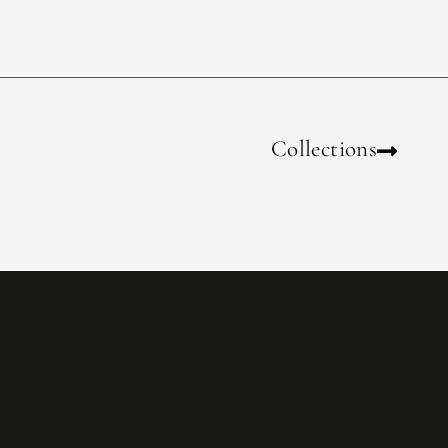
Collections