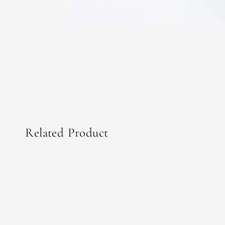
Related Product