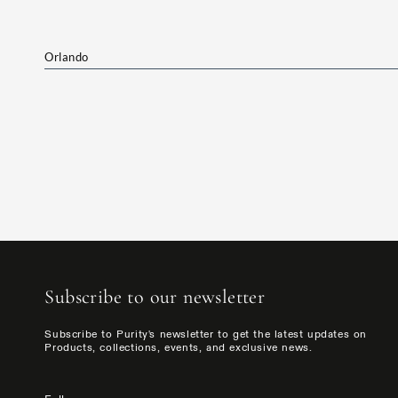
Orlando
Subscribe to our newsletter
Subscribe to Purity's newsletter to get the latest updates on
Products, collections, events, and exclusive news.