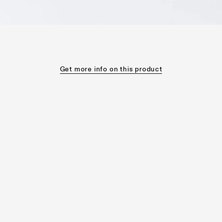
Get more info on this product