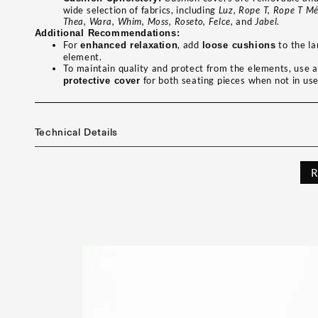
wide selection of fabrics, including
Luz, Rope T, Rope T Mé
Thea, Wara, Whim, Moss, Roseto, Felce,
and
Jabel
.
Additional Recommendations:
For
, add
to the la
enhanced relaxation
loose cushions
element.
To maintain quality and protect from the elements, use 
for both seating pieces when not in use
protective cover
Technical Details
R