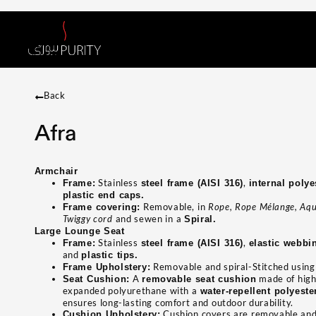
Back
Afra
Armchair
Stainless
,
Frame:
steel frame (AISI 316)
internal poly
plastic end caps.
Removable, in
Rope, Rope Mélange, Aqu
Frame covering:
Twiggy cord
and sewen in a
Spiral.
Large Lounge Seat
Stainless
,
Frame:
steel frame (AISI 316)
elastic webbi
and
plastic tips.
Removable and spiral-Stitched usin
Frame Upholstery:
A
made of high
Seat Cushion:
removable seat cushion
expanded polyurethane with a
water-repellent polyest
ensures long-lasting comfort and outdoor durability.
Cushion covers are removable and 
Cushion Upholstery: