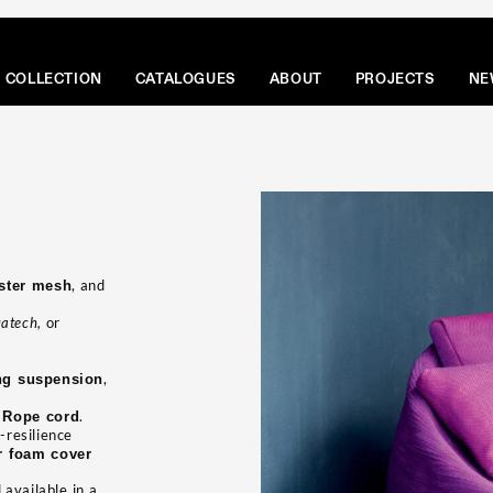
COLLECTION
CATALOGUES
ABOUT
PROJECTS
NE
, and
ester mesh
atech,
or
,
ng suspension
g
.
Rope cord
-resilience
er foam cover
available in a