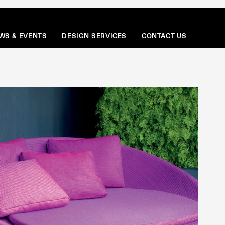
Menu
WS & EVENTS
DESIGN SERVICES
CONTACT US