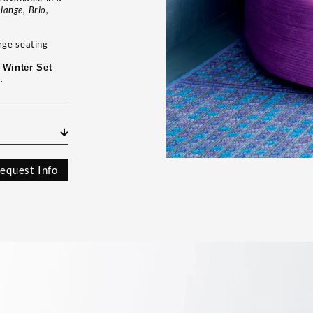
lange, Brio,
rge seating
a
Winter Set
.
equest Info