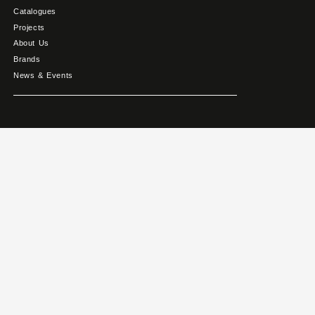
Catalogues
Projects
About Us
Brands
News & Events