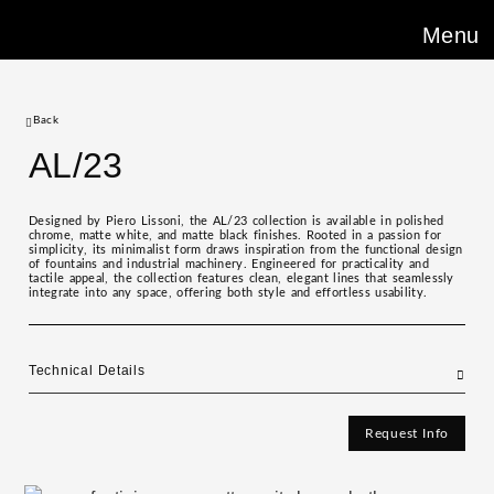
Menu
Back
AL/23
Designed by Piero Lissoni, the AL/23 collection is available in polished
chrome, matte white, and matte black finishes. Rooted in a passion for
simplicity, its minimalist form draws inspiration from the functional design
of fountains and industrial machinery. Engineered for practicality and
tactile appeal, the collection features clean, elegant lines that seamlessly
integrate into any space, offering both style and effortless usability.
Technical Details
Request Info