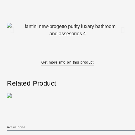
Get more info on this product
Related Product
Acqua Zone