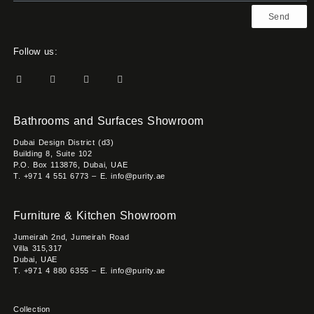
Send
Follow us:
Bathrooms and Surfaces Showroom
Dubai Design District (d3)
Building 8, Suite 102
P.O. Box 113876, Dubai, UAE
T. +971 4 551 6773 – E. info@purity.ae
Furniture & Kitchen Showroom
Jumeirah 2nd, Jumeirah Road
Villa 315,317
Dubai, UAE
T. +971 4 880 6355 – E. info@purity.ae
Collection