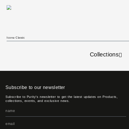
Icona Classic
Collections
Subscribe to our newsletter
Subscribe to Purity's newsletter to get the latest updates on Products,
collections, events, and exclusive news.