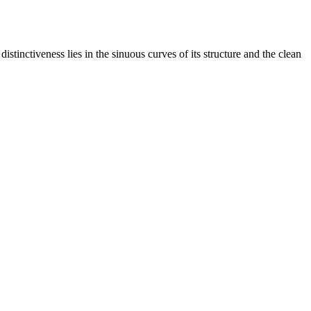
stinctiveness lies in the sinuous curves of its structure and the clean