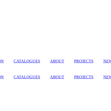
ON
CATALOGUES
ABOUT
PROJECTS
NEW
ON
CATALOGUES
ABOUT
PROJECTS
NEW