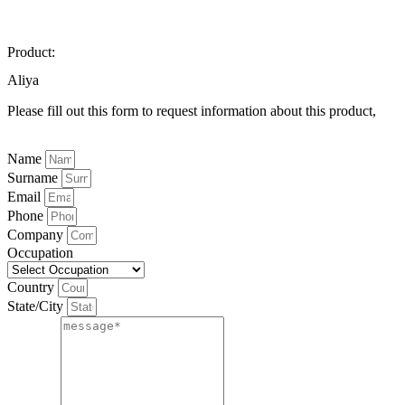
Product:
Aliya
Please fill out this form to request information about this product,
Name
Surname
Email
Phone
Company
Occupation
Country
State/City