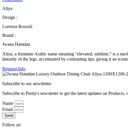
Aliya
Design :
Lorenza Bozzoli
Brand :
Jwana Hamdan
Aliya, a feminine Arabic name meaning “elevated, sublime,” is a stackab
linearity of the legs, accentuated by contrasting tips, giving it an icon
Request Info
Subscribe to our newsletter
Subscribe to Purity's newsletter to get the latest updates on Products, 
Name
Email
Send
Follow us: