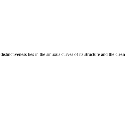
stinctiveness lies in the sinuous curves of its structure and the clean