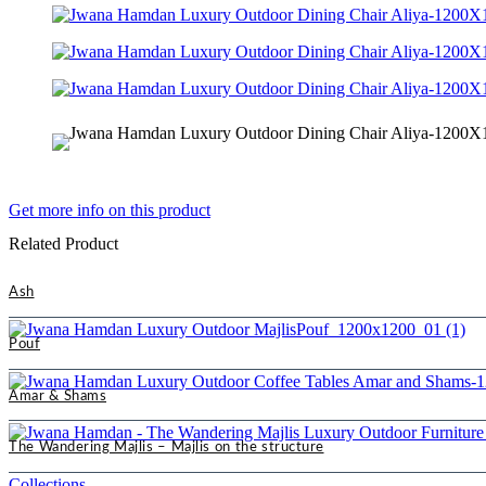
Get more info on this product
Related Product
Ash
Pouf
Amar & Shams
The Wandering Majlis – Majlis on the structure
Collections