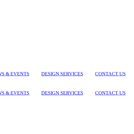
S & EVENTS
DESIGN SERVICES
CONTACT US
S & EVENTS
DESIGN SERVICES
CONTACT US