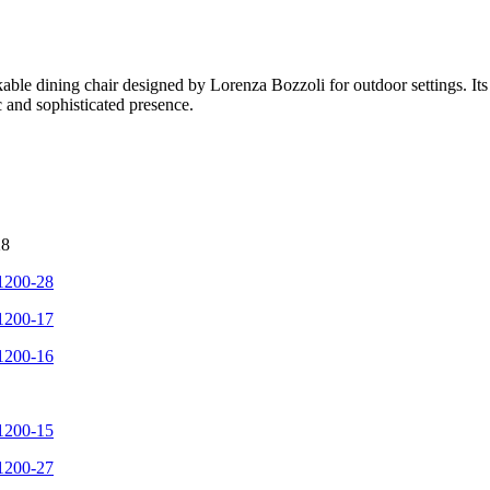
le dining chair designed by Lorenza Bozzoli for outdoor settings. Its di
ic and sophisticated presence.