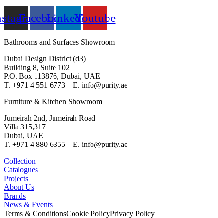
nstagram
Facebook
Linkedin
Youtube
Bathrooms and Surfaces Showroom
Dubai Design District (d3)
Building 8, Suite 102
P.O. Box 113876, Dubai, UAE
T. +971 4 551 6773 – E. info@purity.ae
Furniture & Kitchen Showroom
Jumeirah 2nd, Jumeirah Road
Villa 315,317
Dubai, UAE
T. +971 4 880 6355 – E. info@purity.ae
Collection
Catalogues
Projects
About Us
Brands
News & Events
Terms & Conditions
Cookie Policy
Privacy Policy