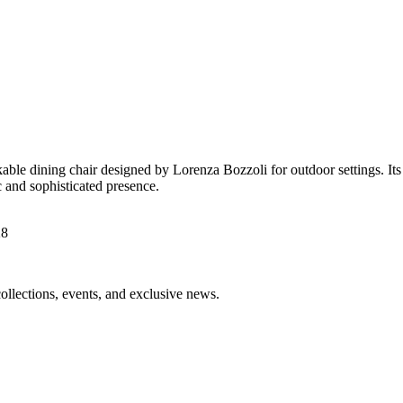
le dining chair designed by Lorenza Bozzoli for outdoor settings. Its di
ic and sophisticated presence.
collections, events, and exclusive news.