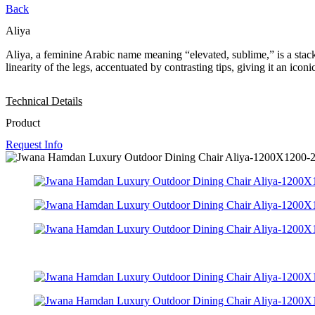
Back
Aliya
Aliya, a feminine Arabic name meaning “elevated, sublime,” is a stackab
linearity of the legs, accentuated by contrasting tips, giving it an icon
Technical Details
Product
Request Info