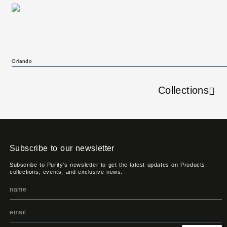
Orlando
Collections
Subscribe to our newsletter
Subscribe to Purity's newsletter to get the latest updates on Products,
collections, events, and exclusive news.