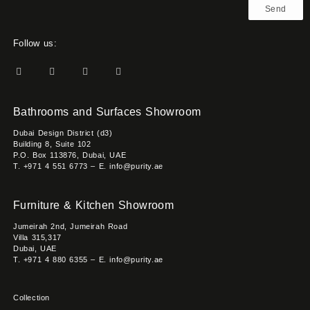
Send
Follow us:
Bathrooms and Surfaces Showroom
Dubai Design District (d3)
Building 8, Suite 102
P.O. Box 113876, Dubai, UAE
T. +971 4 551 6773 – E. info@purity.ae
Furniture & Kitchen Showroom
Jumeirah 2nd, Jumeirah Road
Villa 315,317
Dubai, UAE
T. +971 4 880 6355 – E. info@purity.ae
Collection