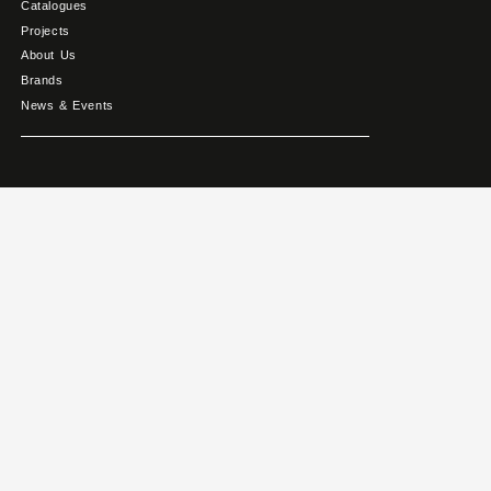
Catalogues
Projects
About Us
Brands
News & Events