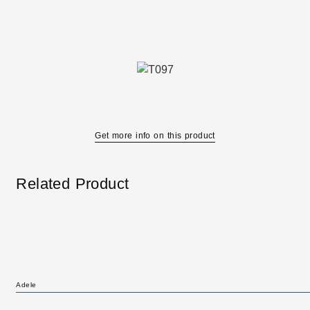
Get more info on this product
Related Product
Adele