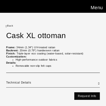
Menu
Back
Cask XL ottoman
Frame:
34mm (1.34″) UV-treated rattan
Backrest:
20mm (0.79″) handwoven rattan
Finish:
Triple-layer eco coating (water-based, solar-resistant)
Customization:
High-performance outdoor fabrics
Details:
Removable non-slip felt caps
Technical Details
Request Info