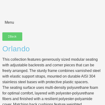
Menu
Back
Orlando
This collection features generously sized modular seating
with adjustable backrests and corner pieces that can be
freely arranged. The sturdy frame combines varnished steel
with elastic support straps, mounted on durable AISI 304
stainless steel bases with protective plastic spacers.
The seating surface uses multi-density polyurethane foam
for optimal comfort, layered with polyester-polyurethane
fibers and finished with a resilient polyester-polyamide
cover. Matching back cushions feature weighted