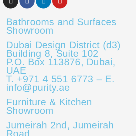
Bathrooms and Surfaces
Showroom
Dubai Design District (d3)
Building 8, Suite 102
P.O. Box 113876, Dubai,
UAE
T. +971 4 551 6773 – E.
info@purity.ae
Furniture & Kitchen
Showroom
Jumeirah 2nd, Jumeirah
Road