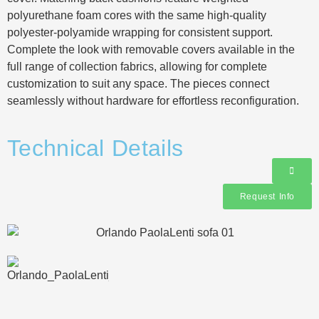
polyurethane foam cores with the same high-quality
polyester-polyamide wrapping for consistent support.
Complete the look with removable covers available in the
full range of collection fabrics, allowing for complete
customization to suit any space. The pieces connect
seamlessly without hardware for effortless reconfiguration.
Technical Details
Request Info