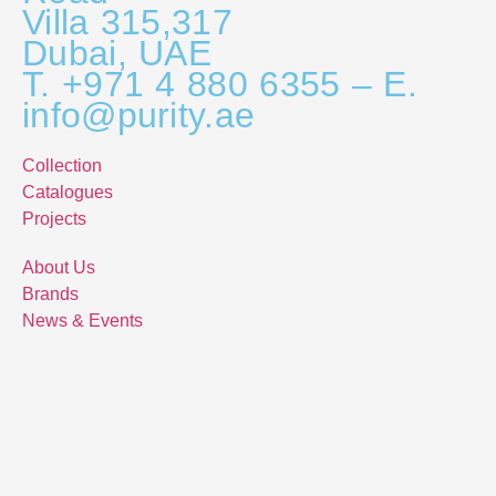
Villa 315,317
Dubai, UAE
T. +971 4 880 6355 – E.
info@purity.ae
Collection
Catalogues
Projects
About Us
Brands
News & Events