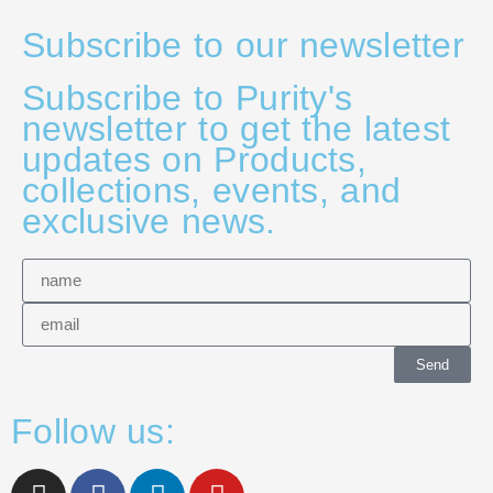
Subscribe to our newsletter
Subscribe to Purity's
newsletter to get the latest
updates on Products,
collections, events, and
exclusive news.
Send
Follow us: