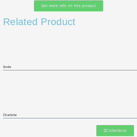
Get more info on this product
Related Product
Smile
Charlotte
Collections