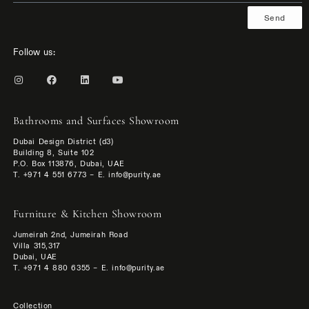
Send
Follow us:
Bathrooms and Surfaces Showroom
Dubai Design District (d3)
Building 8, Suite 102
P.O. Box 113876, Dubai, UAE
T. +971 4 551 6773 – E. info@purity.ae
Furniture & Kitchen Showroom
Jumeirah 2nd, Jumeirah Road
Villa 315,317
Dubai, UAE
T. +971 4 880 6355 – E. info@purity.ae
Collection