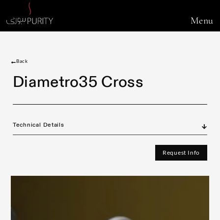
Menu
Back
Diametro35 Cross
Technical Details
Request Info