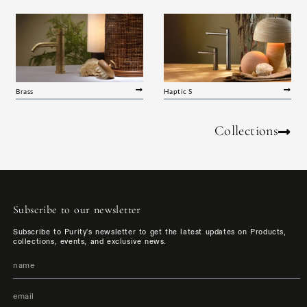
Brass
Haptic S
Collections
Subscribe to our newsletter
Subscribe to Purity's newsletter to get the latest updates on Products,
collections, events, and exclusive news.