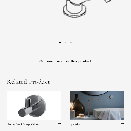
Get more info on this product
Related Product
Under Sink Stop Valves
Spouts