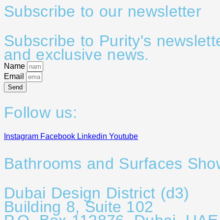
Subscribe to our newsletter
Subscribe to Purity's newslett
and exclusive news.
Name
Email
Send
Follow us:
Instagram
Facebook
Linkedin
Youtube
Bathrooms and Surfaces Sh
Dubai Design District (d3)
Building 8, Suite 102