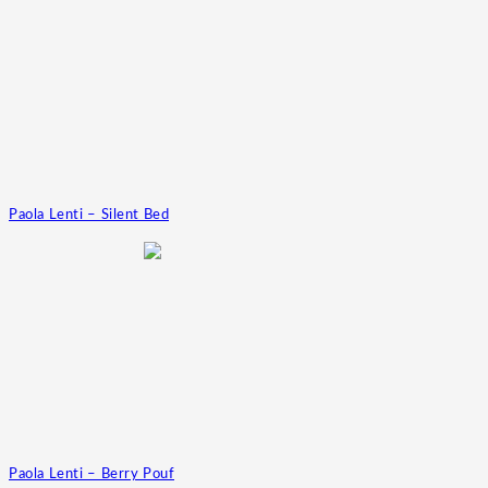
Paola Lenti – Silent Bed
Paola Lenti – Berry Pouf