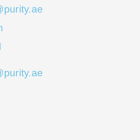
@purity.ae
m
d
@purity.ae