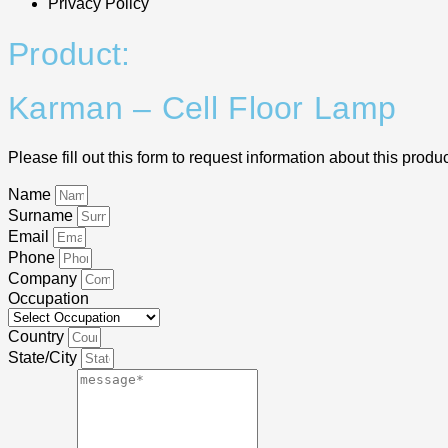
Privacy Policy
Product:
Karman – Cell Floor Lamp
Please fill out this form to request information about this produc
Name
Surname
Email
Phone
Company
Occupation
Country
State/City