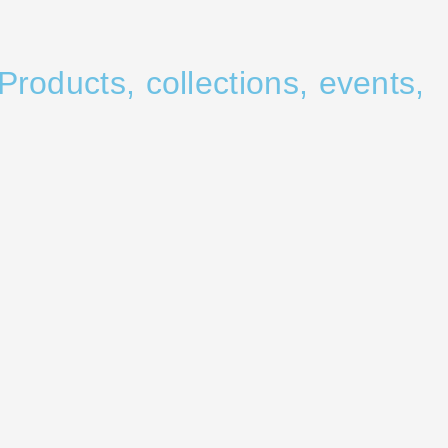
Products, collections, events,