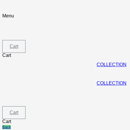
Skip
to
content
Menu
Menu
Cart
Cart
COLLECTION
COLLECTION
Cart
Cart
Back