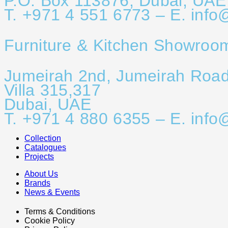
P.O. Box 113876, Dubai, UAE
T. +971 4 551 6773 – E. info
Furniture & Kitchen Showroo
Jumeirah 2nd, Jumeirah Roa
Villa 315,317
Dubai, UAE
T. +971 4 880 6355 – E. info
Collection
Catalogues
Projects
About Us
Brands
News & Events
Terms & Conditions
Cookie Policy