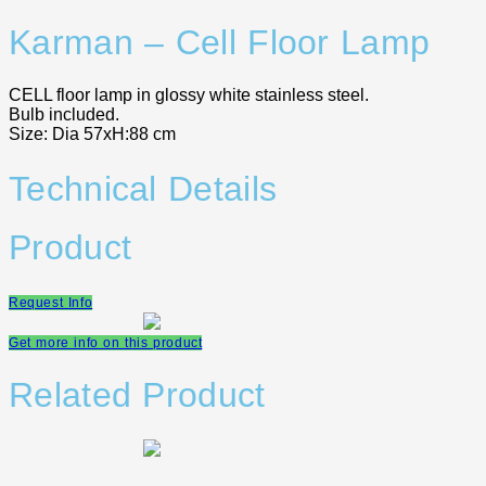
Karman – Cell Floor Lamp
CELL floor lamp in glossy white stainless steel.
Bulb included.
Size: Dia 57xH:88 cm
Technical Details
Product
Request Info
Get more info on this product
Related Product