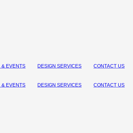
 & EVENTS
DESIGN SERVICES
CONTACT US
 & EVENTS
DESIGN SERVICES
CONTACT US