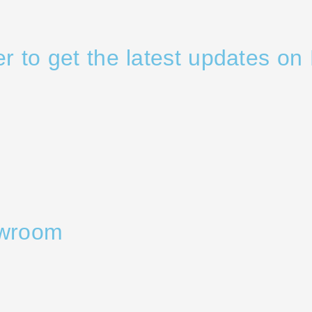
er to get the latest updates on 
owroom