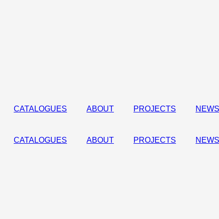
CATALOGUES
ABOUT
PROJECTS
NEWS
CATALOGUES
ABOUT
PROJECTS
NEWS