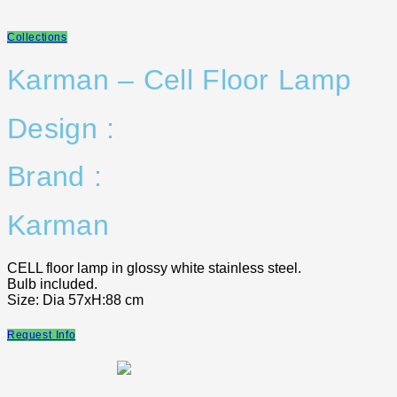
Collections
Karman – Cell Floor Lamp
Design :
Brand :
Karman
CELL floor lamp in glossy white stainless steel.
Bulb included.
Size: Dia 57xH:88 cm
Request Info