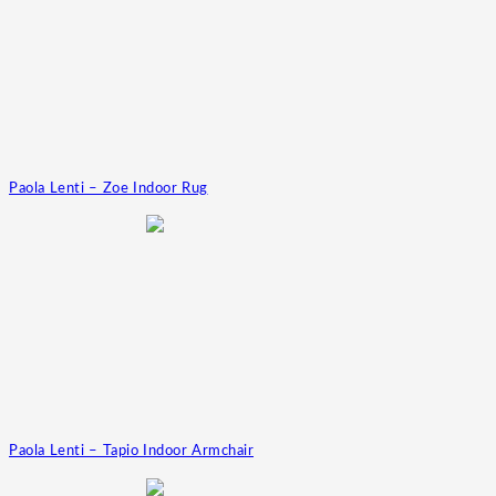
Paola Lenti – Zoe Indoor Rug
Paola Lenti – Tapio Indoor Armchair