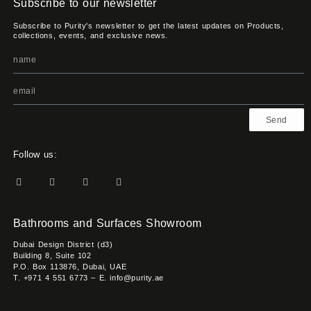
Subscribe to our newsletter
Subscribe to Purity's newsletter to get the latest updates on Products,
collections, events, and exclusive news.
Send
Follow us:
Bathrooms and Surfaces Showroom
Dubai Design District (d3)
Building 8, Suite 102
P.O. Box 113876, Dubai, UAE
T. +971 4 551 6773 – E. info@purity.ae