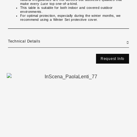
make every
Luce
top one-of-a-kind.
This table is suitable for both indoor and covered outdoor
environments.
For optimal protection, especially during the winter months, we
recommend using a Winter Set protective cover.
Technical Details
Request Info