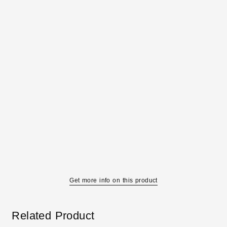
Get more info on this product
Related Product