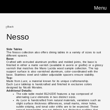
Menu
Back
Nesso
Side Tables
The Nesso collection also offers dining tables in a variety of sizes to suit
different spaces.
Base:
Crafted with extruded aluminum profiles and molded joints, the base is
finished in either a matte varnish (available in avorio or grafite) or a glossy
varnish that matches the Mano Lucida wood sample collection. The top
support surface is also varnished aluminum, color-coordinated with the
base. Stainless steel and rubber adjustable spacers ensure stability.
Top:
Made from
Luce
, a material known for its unique craftsmanship.
Each
Luce
tabletop is handcrafted and finished in exclusive colors
designed by Nicolò Morales.
Additional Details:
The side table model B124JDE features a top composed of
alternating
Luce
elements in two distinct sizes.
As
Luce
is handcrafted from natural materials, variations such as
slight surface thickness differences, small marks, minor holes,
subtle striping, and tonal color shifts are to be expected. These
natural irregularities are not defects but distinctive qualities that