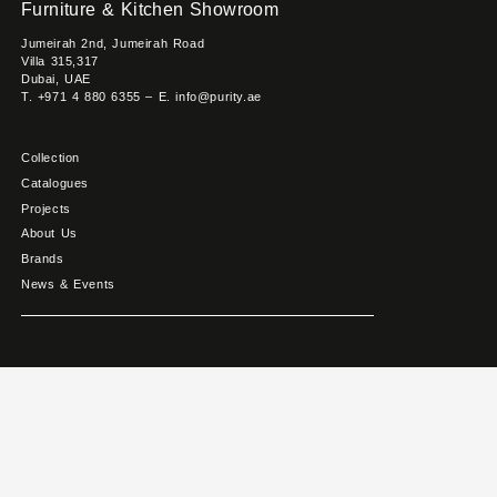
Furniture & Kitchen Showroom
Jumeirah 2nd, Jumeirah Road
Villa 315,317
Dubai, UAE
T. +971 4 880 6355 – E. info@purity.ae
Collection
Catalogues
Projects
About Us
Brands
News & Events