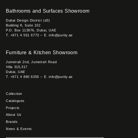
Bathrooms and Surfaces Showroom
Dubai Design District (d3)
Building 8, Suite 102
P.O. Box 113876, Dubai, UAE
T. +971 4 551 6773 – E. info@purity.ae
Furniture & Kitchen Showroom
Jumeirah 2nd, Jumeirah Road
Villa 315,317
Dubai, UAE
T. +971 4 880 6355 – E. info@purity.ae
Collection
Catalogues
Projects
About Us
Brands
News & Events