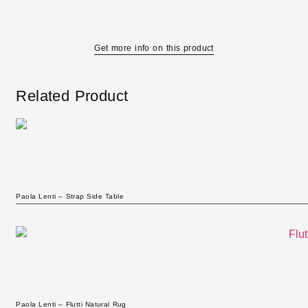
Get more info on this product
Related Product
Paola Lenti – Strap Side Table
Paola Lenti – Flutti Natural Rug