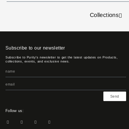
Collections
Subscribe to our newsletter
Subscribe to Purity's newsletter to get the latest updates on Products,
collections, events, and exclusive news.
Send
Follow us: