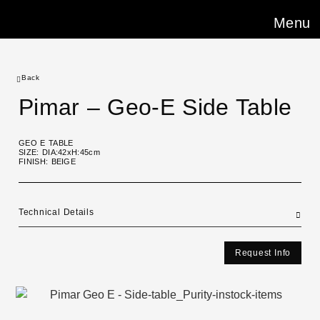
Menu
Back
Pimar – Geo-E Side Table
GEO E TABLE
SIZE: DIA:42xH:45cm
FINISH: BEIGE
Technical Details
Request Info