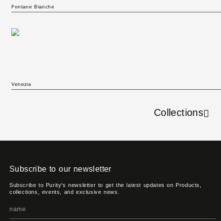
Fontane Bianche
Venezia
Collections
Subscribe to our newsletter
Subscribe to Purity's newsletter to get the latest updates on Products,
collections, events, and exclusive news.