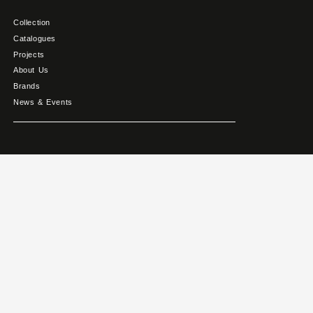
Collection
Catalogues
Projects
About Us
Brands
News & Events