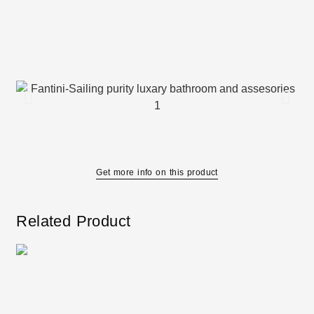
Get more info on this product
Related Product