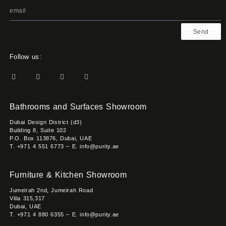
Send
Follow us:
Bathrooms and Surfaces Showroom
Dubai Design District (d3)
Building 8, Suite 102
P.O. Box 113876, Dubai, UAE
T. +971 4 551 6773 – E. info@purity.ae
Furniture & Kitchen Showroom
Jumeirah 2nd, Jumeirah Road
Villa 315,317
Dubai, UAE
T. +971 4 880 6355 – E. info@purity.ae