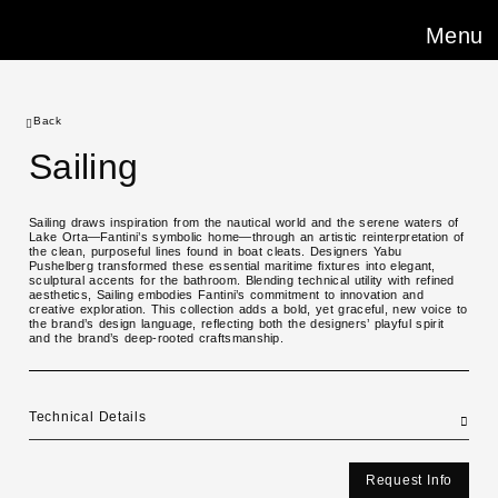
Menu
Back
Sailing
Sailing draws inspiration from the nautical world and the serene waters of
Lake Orta—Fantini’s symbolic home—through an artistic reinterpretation of
the clean, purposeful lines found in boat cleats. Designers Yabu
Pushelberg transformed these essential maritime fixtures into elegant,
sculptural accents for the bathroom. Blending technical utility with refined
aesthetics, Sailing embodies Fantini’s commitment to innovation and
creative exploration. This collection adds a bold, yet graceful, new voice to
the brand’s design language, reflecting both the designers’ playful spirit
and the brand’s deep-rooted craftsmanship.
Technical Details
Request Info