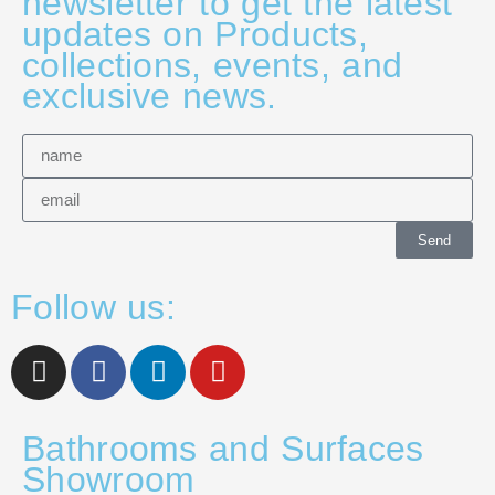
newsletter to get the latest
updates on Products,
collections, events, and
exclusive news.
Send
Follow us:
Bathrooms and Surfaces
Showroom