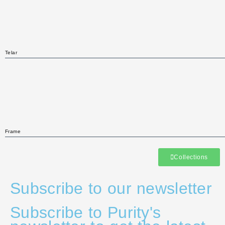
Telar
Frame
Collections
Subscribe to our newsletter
Subscribe to Purity's