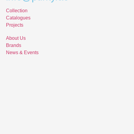
Collection
Catalogues
Projects
About Us
Brands
News & Events