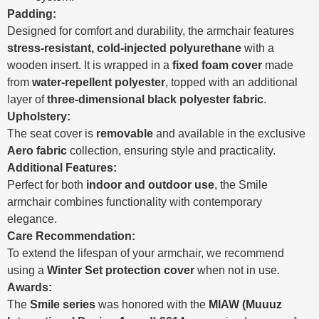
Padding:
Designed for comfort and durability, the armchair features
stress-resistant, cold-injected polyurethane
with a
wooden insert. It is wrapped in a
fixed foam cover
made
from
water-repellent polyester
, topped with an additional
layer of
three-dimensional black polyester fabric
.
Upholstery:
The seat cover is
removable
and available in the exclusive
Aero fabric
collection, ensuring style and practicality.
Additional Features:
Perfect for both
indoor and outdoor use
, the Smile
armchair combines functionality with contemporary
elegance.
Care Recommendation:
To extend the lifespan of your armchair, we recommend
using a
Winter Set protection cover
when not in use.
Awards:
The
Smile series
was honored with the
MIAW (Muuuz