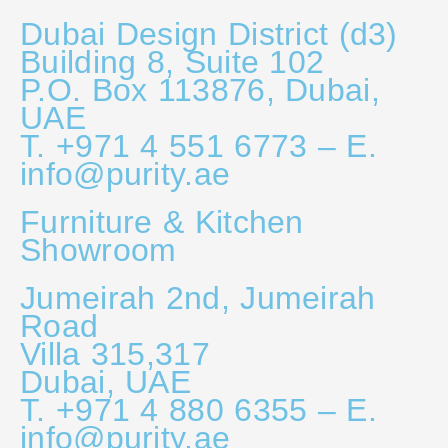
Dubai Design District (d3)
Building 8, Suite 102
P.O. Box 113876, Dubai,
UAE
T. +971 4 551 6773 – E.
info@purity.ae
Furniture & Kitchen
Showroom
Jumeirah 2nd, Jumeirah
Road
Villa 315,317
Dubai, UAE
T. +971 4 880 6355 – E.
info@purity.ae