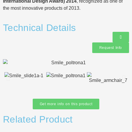
International Design Award) 2014
, recognized as one of
the most innovative products of 2013.
Technical Details
Request Info
Get more info on this product
Related Product