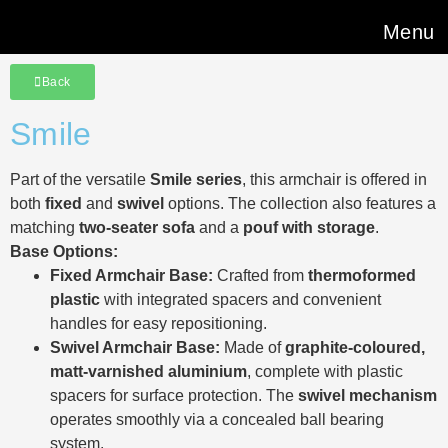
Menu
Back
Smile
Part of the versatile
Smile series
, this armchair is offered in
both
fixed
and
swivel
options. The collection also features a
matching
two-seater sofa
and a
pouf with storage
.
Base Options:
Fixed Armchair Base:
Crafted from
thermoformed
plastic
with integrated spacers and convenient
handles for easy repositioning.
Swivel Armchair Base:
Made of
graphite-coloured,
matt-varnished aluminium
, complete with plastic
spacers for surface protection. The
swivel mechanism
operates smoothly via a concealed ball bearing
system.