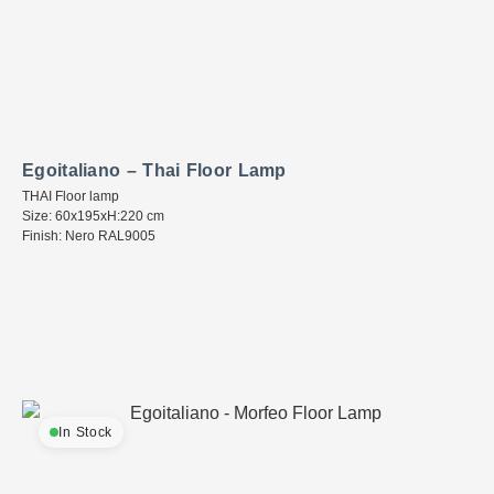
Egoitaliano – Thai Floor Lamp
THAI Floor lamp
Size: 60x195xH:220 cm
Finish: Nero RAL9005
In Stock