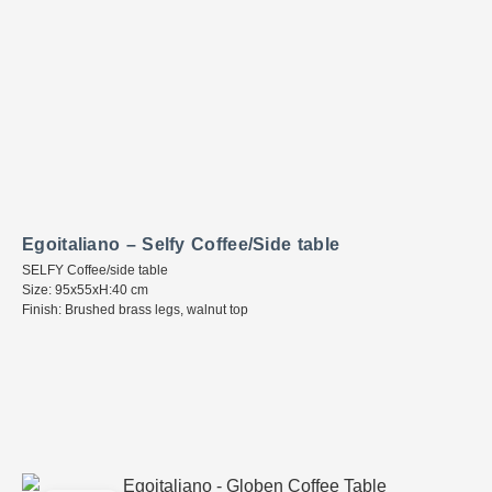
Egoitaliano – Selfy Coffee/Side table
SELFY Coffee/side table
Size: 95x55xH:40 cm
Finish: Brushed brass legs, walnut top