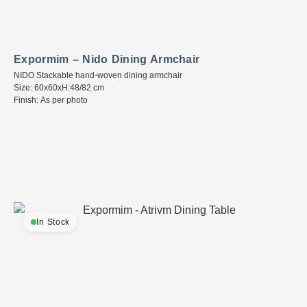
Expormim – Nido Dining Armchair
NIDO Stackable hand-woven dining armchair
Size: 60x60xH:48/82 cm
Finish: As per photo
In Stock