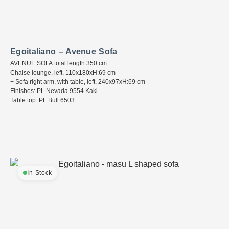
Egoitaliano – Avenue Sofa
AVENUE SOFA total length 350 cm
Chaise lounge, left, 110x180xH:69 cm
+ Sofa right arm, with table, left, 240x97xH:69 cm
Finishes: PL Nevada 9554 Kaki
Table top: PL Bull 6503
In Stock