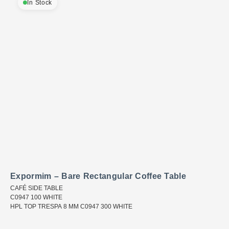
In Stock
Expormim – Bare Rectangular Coffee Table
CAFÉ SIDE TABLE
C0947 100 WHITE
HPL TOP TRESPA 8 MM C0947 300 WHITE