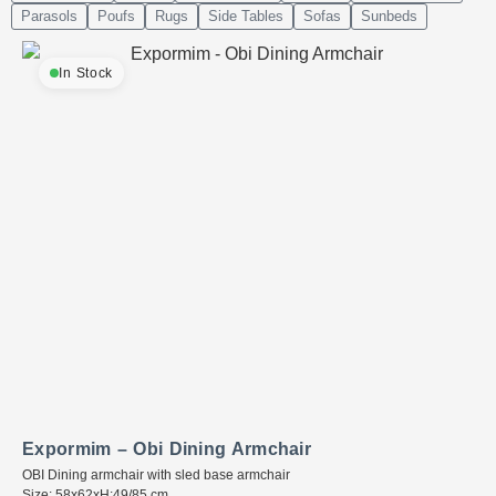
Parasols
Poufs
Rugs
Side Tables
Sofas
Sunbeds
In Stock
Expormim – Obi Dining Armchair
OBI Dining armchair with sled base armchair
Size: 58x62xH:49/85 cm