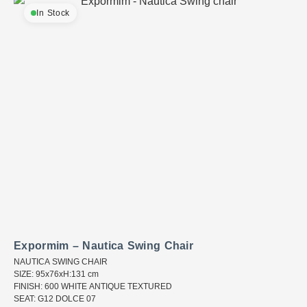
In Stock
Expormim – Nautica Swing Chair
NAUTICA SWING CHAIR
SIZE: 95x76xH:131 cm
FINISH: 600 WHITE ANTIQUE TEXTURED
SEAT: G12 DOLCE 07