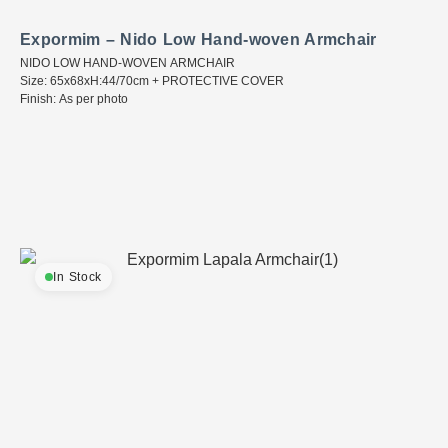
Expormim – Nido Low Hand-woven Armchair
NIDO LOW HAND-WOVEN ARMCHAIR
Size: 65x68xH:44/70cm + PROTECTIVE COVER
Finish: As per photo
In Stock