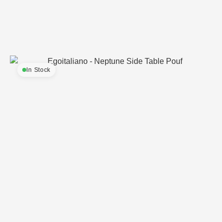
In Stock