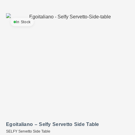
In Stock
Egoitaliano – Selfy Servetto Side Table
SELFY Servetto Side Table