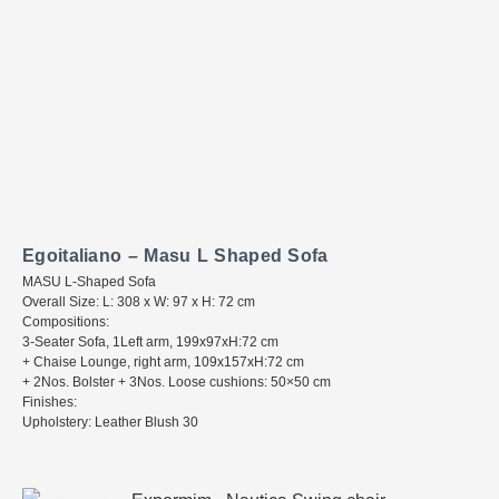
Egoitaliano – Masu L Shaped Sofa
MASU L-Shaped Sofa
Overall Size: L: 308 x W: 97 x H: 72 cm
Compositions:
3-Seater Sofa, 1Left arm, 199x97xH:72 cm
+ Chaise Lounge, right arm, 109x157xH:72 cm
+ 2Nos. Bolster + 3Nos. Loose cushions: 50×50 cm
Finishes:
Upholstery: Leather Blush 30