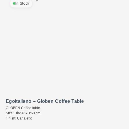
In Stock
Egoitaliano – Globen Coffee Table
GLOBEN Coffee table
Size: Día: 46xH:60 cm
Finish: Canaletto