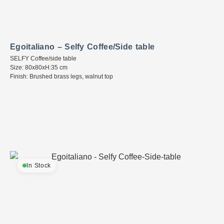
Egoitaliano – Selfy Coffee/Side table
SELFY Coffee/side table
Size: 80x80xH:35 cm
Finish: Brushed brass legs, walnut top
In Stock