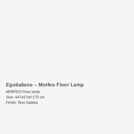
Egoitaliano – Morfeo Floor Lamp
MORFEO Floor lamp
Size: 447x47xH:170 cm
Finish: Tess Sabbia