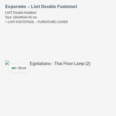
Expormim – Livit Double Footstool
LIVIT Double footstool
Size: 160x80xH:45 cm
+ LIVIT FOOTSTOOL – FURNITURE COVER
In Stock