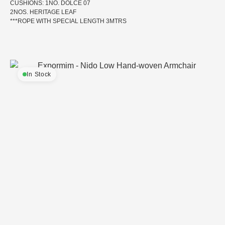
CUSHIONS: 1NO. DOLCE 07
2NOS. HERITAGE LEAF
***ROPE WITH SPECIAL LENGTH 3MTRS
In Stock