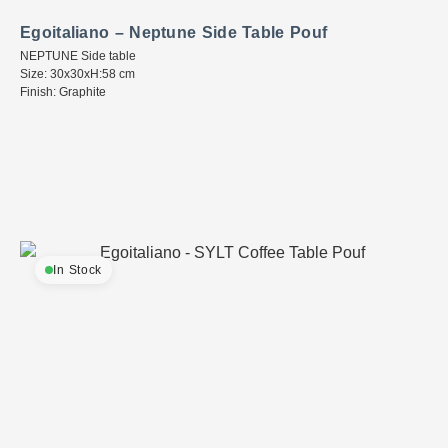
Egoitaliano – Neptune Side Table Pouf
NEPTUNE Side table
Size: 30x30xH:58 cm
Finish: Graphite
In Stock