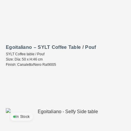
Egoitaliano – SYLT Coffee Table / Pouf
SYLT Coffee table / Pouf
Size: Día: 50 x H:46 cm
Finish: Canaletto/Nero Ral9005
In Stock