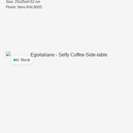
Size: 25x35xH:52 cm
Finish: Nero RAL9005
In Stock