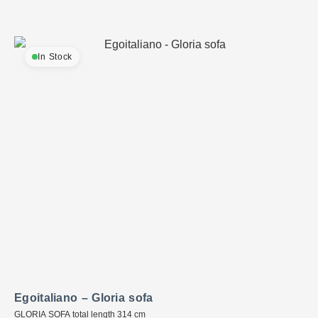
In Stock
Egoitaliano – Gloria sofa
GLORIA SOFA total length 314 cm