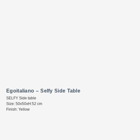
Egoitaliano – Selfy Side Table
SELFY Side table
Size: 50x50xH:52 cm
Finish: Yellow