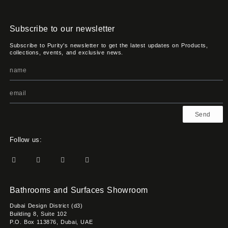
Subscribe to our newsletter
Subscribe to Purity's newsletter to get the latest updates on Products,
collections, events, and exclusive news.
Send
Follow us:
Bathrooms and Surfaces Showroom
Dubai Design District (d3)
Building 8, Suite 102
P.O. Box 113876, Dubai, UAE