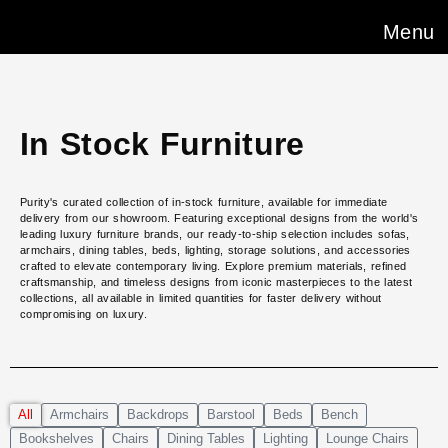
Menu
In Stock Furniture
Purity's curated collection of in-stock furniture, available for immediate
delivery from our showroom. Featuring exceptional designs from the world's
leading luxury furniture brands, our ready-to-ship selection includes sofas,
armchairs, dining tables, beds, lighting, storage solutions, and accessories
crafted to elevate contemporary living. Explore premium materials, refined
craftsmanship, and timeless designs from iconic masterpieces to the latest
collections, all available in limited quantities for faster delivery without
compromising on luxury.
All
Armchairs
Backdrops
Barstool
Beds
Bench
Bookshelves
Chairs
Dining Tables
Lighting
Lounge Chairs