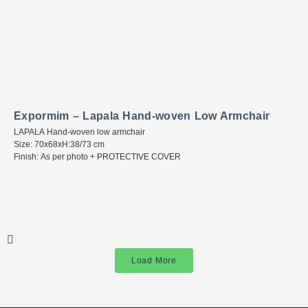
Expormim – Lapala Hand-woven Low Armchair
LAPALA Hand-woven low armchair
Size: 70x68xH:38/73 cm
Finish: As per photo + PROTECTIVE COVER
Load More