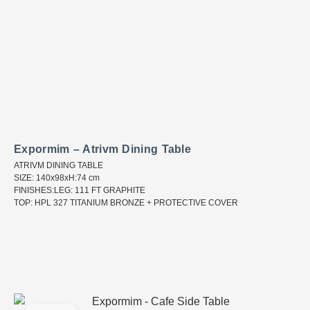
Expormim – Atrivm Dining Table
ATRIVM DINING TABLE
SIZE: 140x98xH:74 cm
FINISHES:LEG: 111 FT GRAPHITE
TOP: HPL 327 TITANIUM BRONZE + PROTECTIVE COVER