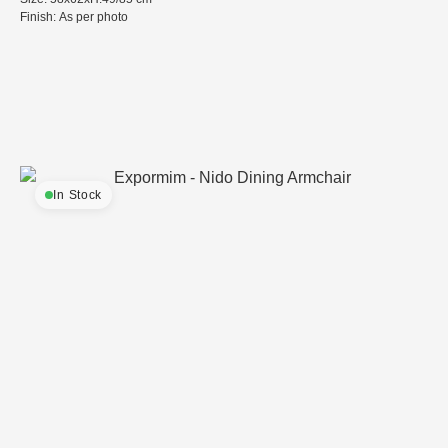
Finish: As per photo
In Stock