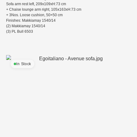
Sofa arm rest left, 209x109xH:73 cm
+ Chaise lounge arm right, 105x163xH:73 cm
+ 3Nos. Loose cushion, 50×50 cm
Finishes: Makkiamay 1540/14
(2) Makkiamay 1540/14
(3) PL Bull 6503
In Stock