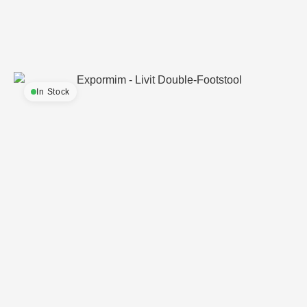
In Stock