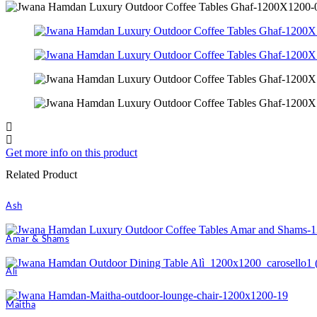
Get more info on this product
Related Product
Ash
Amar & Shams
Ali
Maitha