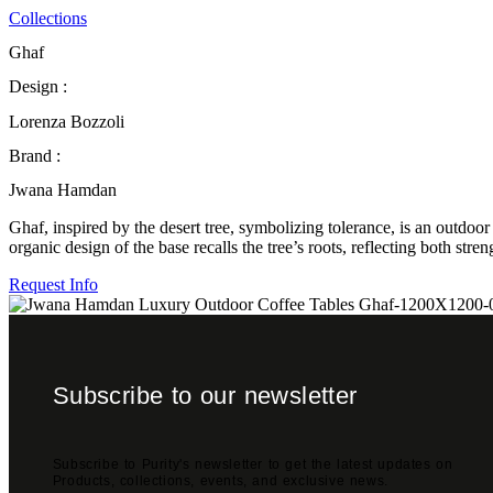
Collections
Ghaf
Design :
Lorenza Bozzoli
Brand :
Jwana Hamdan
Ghaf, inspired by the desert tree, symbolizing tolerance, is an outdoo
organic design of the base recalls the tree’s roots, reflecting both str
Request Info
Subscribe to our newsletter
Subscribe to Purity's newsletter to get the latest updates on
Products, collections, events, and exclusive news.