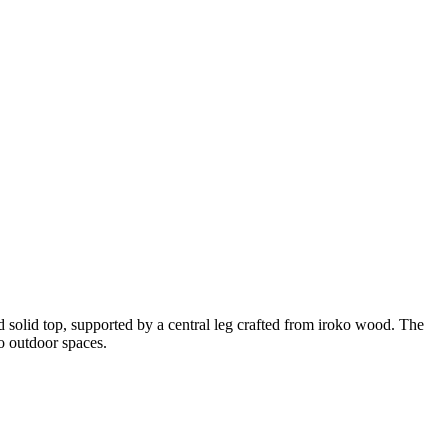
d solid top, supported by a central leg crafted from iroko wood. The
to outdoor spaces.