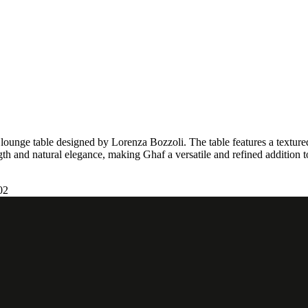
r lounge table designed by Lorenza Bozzoli. The table features a texture
ength and natural elegance, making Ghaf a versatile and refined addition 