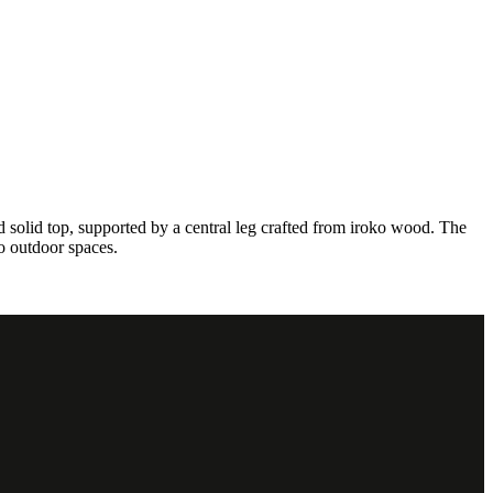
d solid top, supported by a central leg crafted from iroko wood. The
to outdoor spaces.