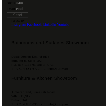
Name
Email
Send
Follow us:
Instagram
Facebook
Linkedin
Youtube
Bathrooms and Surfaces Showroom
Dubai Design District (d3)
Building 8, Suite 102
P.O. Box 113876, Dubai, UAE
T. +971 4 551 6773 – E. info@purity.ae
Furniture & Kitchen Showroom
Jumeirah 2nd, Jumeirah Road
Villa 315,317
Dubai, UAE
T. +971 4 880 6355 – E. info@purity.ae