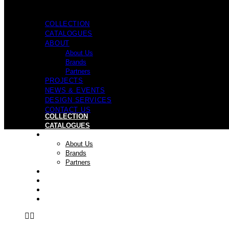
COLLECTION
CATALOGUES
ABOUT
About Us
Brands
Partners
PROJECTS
NEWS & EVENTS
DESIGN SERVICES
CONTACT US
COLLECTION
CATALOGUES
ABOUT
About Us
Brands
Partners
PROJECTS
NEWS & EVENTS
DESIGN SERVICES
CONTACT US