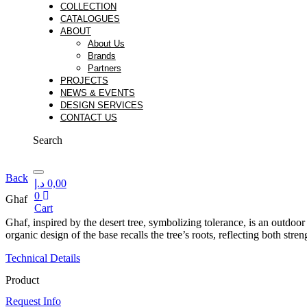
COLLECTION
CATALOGUES
ABOUT
About Us
Brands
Partners
PROJECTS
NEWS & EVENTS
DESIGN SERVICES
CONTACT US
Search
Back
د.إ
0,00
0
Ghaf
Cart
Cart
Ghaf, inspired by the desert tree, symbolizing tolerance, is an outdoo
organic design of the base recalls the tree’s roots, reflecting both str
Technical Details
Product
Request Info