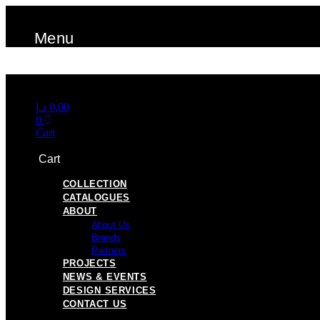
Skip
to
Menu
content
Menu
د.إ
0,00
0
Cart
Cart
COLLECTION
CATALOGUES
ABOUT
About Us
Brands
Partners
PROJECTS
NEWS & EVENTS
DESIGN SERVICES
CONTACT US