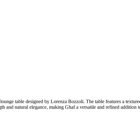
r lounge table designed by Lorenza Bozzoli. The table features a texture
ength and natural elegance, making Ghaf a versatile and refined addition 