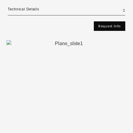
Technical Details
Request Info