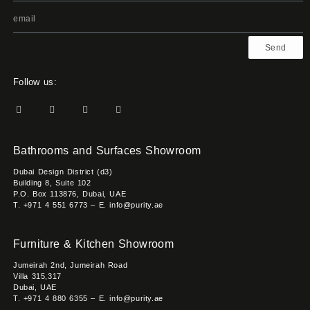
Send
Follow us:
Bathrooms and Surfaces Showroom
Dubai Design District (d3)
Building 8, Suite 102
P.O. Box 113876, Dubai, UAE
T. +971 4 551 6773 – E. info@purity.ae
Furniture & Kitchen Showroom
Jumeirah 2nd, Jumeirah Road
Villa 315,317
Dubai, UAE
T. +971 4 880 6355 – E. info@purity.ae