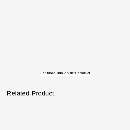
Get more info on this product
Related Product