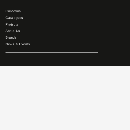
Collection
Catalogues
Projects
About Us
Brands
News & Events