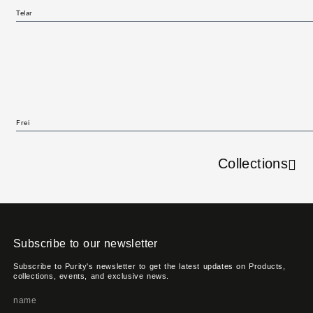
Telar
Frei
Collections
Subscribe to our newsletter
Subscribe to Purity's newsletter to get the latest updates on Products,
collections, events, and exclusive news.