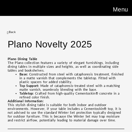
Menu
Back
Plano Novelty 2025
Plano Dining Table
The Plano collection features a variety of elegant furnishings, including
dining tables in multiple sizes and heights, as well as coordinating side
tables and bookshelves.
Base:
Constructed from steel with cataphoresis treatment, finished
in a matte varnish that complements the tabletop. Fitted with
plastic spacers for added stability.
Top Support:
Made of cataphoresis-treated steel with a matching
matte varnish, seamlessly blending with the base.
Tabletop:
Crafted from high-quality Cementoskin® concrete in a
refined color finish.
Additional Information:
This stylish dining table is suitable for both indoor and outdoor
environments. However, if your table includes a Cementoskin® top, it is
not advised to use the standard Winter Set protection typically designed
for outdoor furniture. This is because the Winter Set may trap moisture
and restrict airflow, potentially leading to material damage over time.