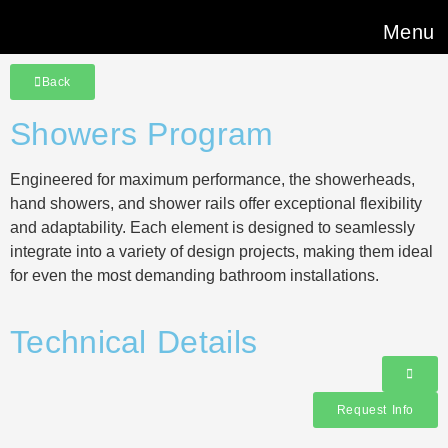
Menu
Back
Showers Program
Engineered for maximum performance, the showerheads,
hand showers, and shower rails offer exceptional flexibility
and adaptability. Each element is designed to seamlessly
integrate into a variety of design projects, making them ideal
for even the most demanding bathroom installations.
Technical Details
Request Info