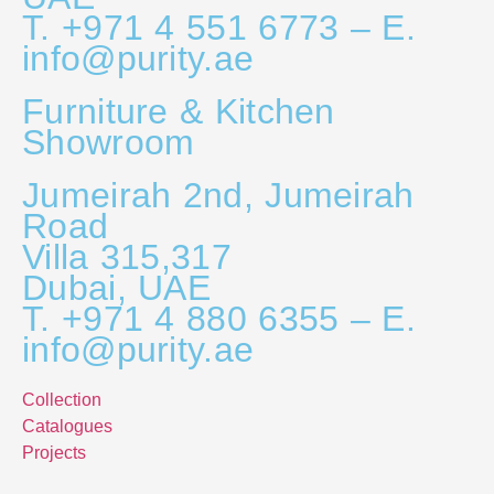
T. +971 4 551 6773 – E.
info@purity.ae
Furniture & Kitchen
Showroom
Jumeirah 2nd, Jumeirah
Road
Villa 315,317
Dubai, UAE
T. +971 4 880 6355 – E.
info@purity.ae
Collection
Catalogues
Projects