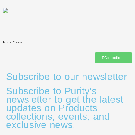
Icona Classic
Collections
Subscribe to our newsletter
Subscribe to Purity's
newsletter to get the latest
updates on Products,
collections, events, and
exclusive news.