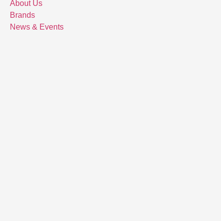
About Us
Brands
News & Events