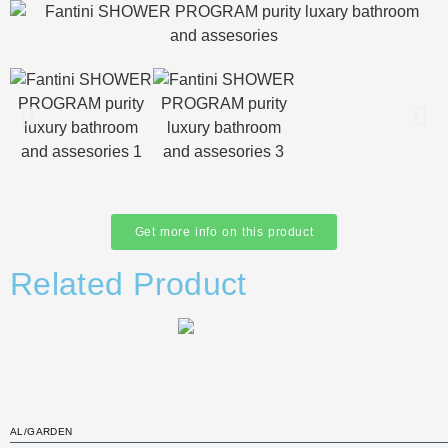
Get more info on this product
Related Product
AL/GARDEN