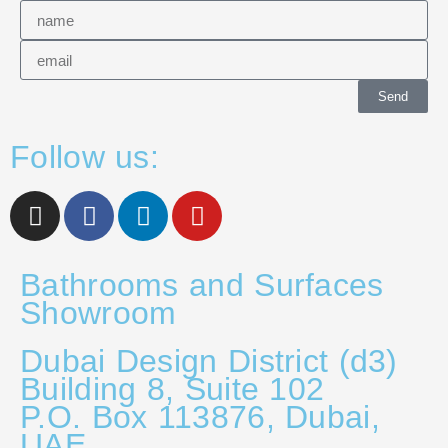
Send
Follow us:
Bathrooms and Surfaces
Showroom
Dubai Design District (d3)
Building 8, Suite 102
P.O. Box 113876, Dubai,
UAE